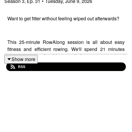
Season
3
,
Ep.
31
•
Tuesday, June 9, 2026
Want to get fitter without feeling wiped out afterwards?
This 25-minute RowAlong session is all about easy
fitness and efficient rowing. We'll spend 21 minutes
rowing at a comfortable pace before a 4-minute cool
Show more
down and stretch, while focusing on simple technique
RSS
cues that can help you row more effectively without
rowing harder.
Today's key ideas include posture, body angle,
connection through the stroke, relaxed grip, and how
small improvements in technique can lead to
surprisingly big improvements in pace and efficiency.