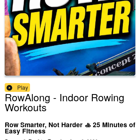
Play
RowAlong - Indoor Rowing
Workouts
Row Smarter, Not Harder 🚣 25 Minutes of
Easy Fitness