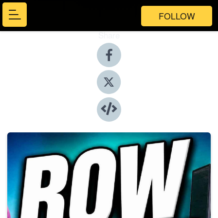
FOLLOW
Share