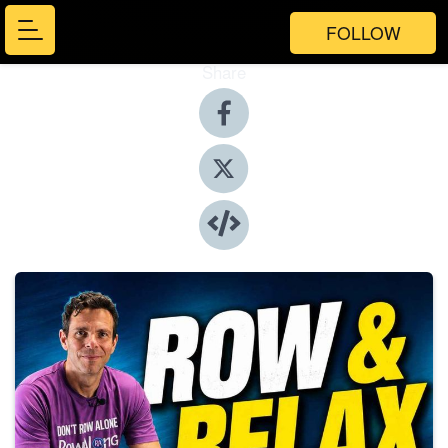
FOLLOW
Share