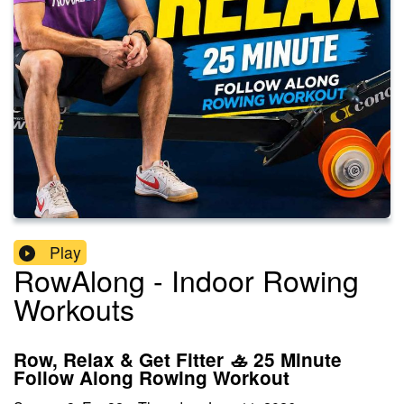
Play
RowAlong - Indoor Rowing
Workouts
Row, Relax & Get Fitter 🚣 25 Minute
Follow Along Rowing Workout