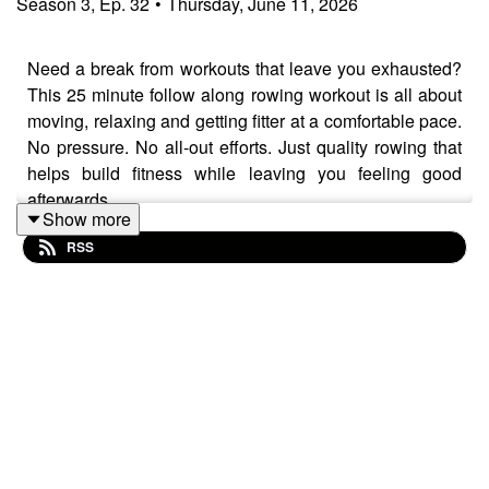
Season
3
,
Ep.
32
•
Thursday, June 11, 2026
Need a break from workouts that leave you exhausted?
This 25 minute follow along rowing workout is all about
moving, relaxing and getting fitter at a comfortable pace.
No pressure. No all-out efforts. Just quality rowing that
helps build fitness while leaving you feeling good
afterwards.
Show more
RSS
Today's workout includes 21 minutes of steady rowing
followed by a 4 minute cool down. Along the way, I talk
about keeping rowing technique simple, focusing on a
few key fundamentals and letting the rowing stroke fall
naturally into place.
🚣 Today's row takes place on the EXR Coldplain Loop