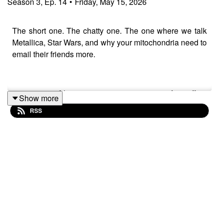
Season
3
,
Ep.
14
•
Friday, May 15, 2026
The short one. The chatty one. The one where we talk
Metallica, Star Wars, and why your mitochondria need to
email their friends more.
21 minutes of low-intensity rowing at 5 out of 10 effort,
Show more
plus a full cool-down and stretch — perfect on its own or
RSS
as a warm-up before weights.
👇 More Quickie Rows:
https://www.youtube.com/playlist?
list=PL8ookhrQKwvKEfSfOxp73vX02j8LrtUil
0:00 Set Up Your Rowing Machine