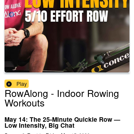
Play
RowAlong - Indoor Rowing
Workouts
May 14: The 25-Minute Quickie Row —
Low Intensity, Big Chat