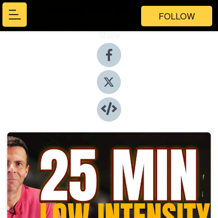
FOLLOW
Share