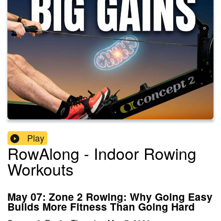
Play
RowAlong - Indoor Rowing
Workouts
May 07: Zone 2 Rowing: Why Going Easy
Builds More Fitness Than Going Hard