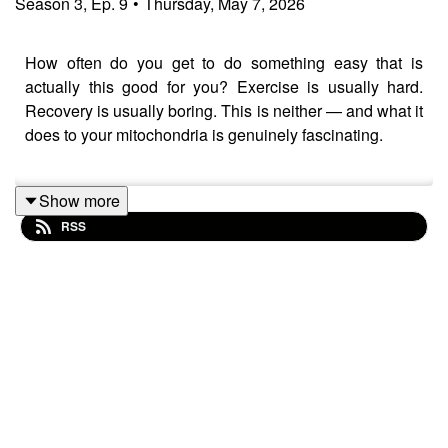
Season
3
,
Ep.
9
•
Thursday, May 7, 2026
How often do you get to do something easy that is
actually this good for you? Exercise is usually hard.
Recovery is usually boring. This is neither — and what it
does to your mitochondria is genuinely fascinating.
Show more
Today's row is 21 minutes at Zone 2 intensity. Around 20
RSS
strokes per minute. Conversational pace — the kind
where you could finish a full sentence without gasping.
Followed by a 4-minute cool-down. Simple on the
surface. Quietly transformative underneath.
Along the way we go deep on the physiology — the
"battalion of soldiers" analogy for what Zone 2 actually
does to your mitochondria, the difference between Zone