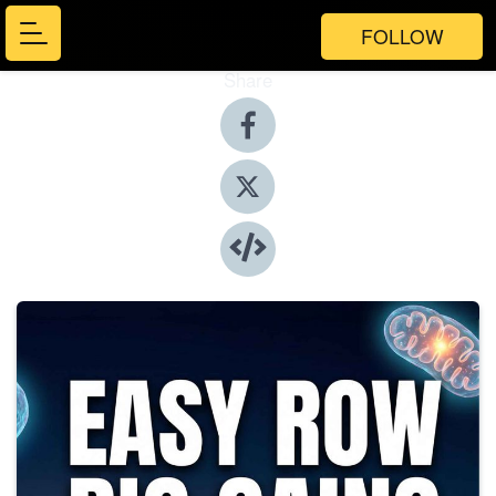
FOLLOW
Share