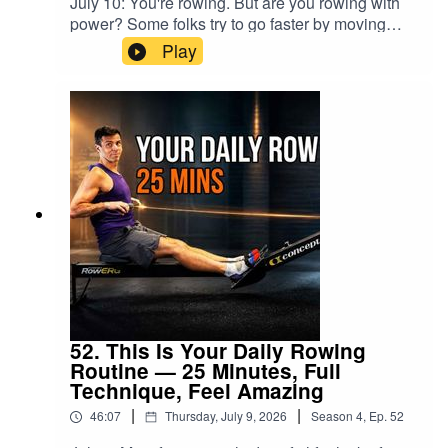
July 10: You're rowing. But are you rowing with
fitness 50:57 FinishIf you enjoyed this workout,
THE WORKOUT• 21 minutes of continuous easy
power? Some folks try to go faster by moving
leave a comment and let me know how it felt.And
rowing• Comfortable, low stroke rate• Effort
faster — increasing stroke rate, but not
if this kind of rowing helps you, come back for
Play
around 4 out of 10• No prescribed pace or
increasing the spin of the flywheel, working
more.Don’t Row Alone.
distance• Four-minute rowing cooldown• Guided
harder - but not increasing pace. That's not how
RowAlong.#RowingWorkout #IndoorRowing
post-row stretches• Suitable for any rowing
speed is made. Speed comes from your legs.
#RowAlong #RowingMachine #Zone2
machineThis workout is for everyone. You might
And the moment that clicks, everything
#LowIntensityWorkout
be a complete beginner, an experienced indoor
changes.Rise, stand, Jump. When you think
rower returning after time away, or somebody
about coming out of a squat slowly, that's a
who simply needs a calm session without any
"Rise" - a light press of your feet. When you jump
pressure. Set the resistance somewhere
out of a squat, that's full power. When you
comfortable, choose an effort that feels right for
STAND up fast enough to go onto your toes -
you and RowAlong with me.The fitness will
that's the middle ground. Try this off the machine.
return. You do not have to force it.🕐
Then try it ON the machine.This is your 25-
CHAPTERS0:00 Welcome back — returning
minute low intensity indoor rowing workout —
after a break0:57 Comfortable rowing-machine
low stroke rate, technique coaching, and a proper
setup2:34 Start rowing — easy does it12:32 The
4-minute cool down. We'll row together at a
52. This Is Your Daily Rowing
work begins13:17 Rebuilding your fitness
steady pace while I walk you through exactly
Routine — 25 Minutes, Full
foundation18:15 Keep today easy enough for
how power moves through your body: legs first,
Technique, Feel Amazing
tomorrow21:04 Returning after illness or
swinging through the back, finishing through the
injury23:32 Cooldown and simple technique
|
|
46:07
Thursday, July 9, 2026
Season
4
,
Ep.
52
arms. The full sequence. And you'll feel the
reset27:45 Post-row stretching37:18 Final
difference mid-stroke.I also talk about why two