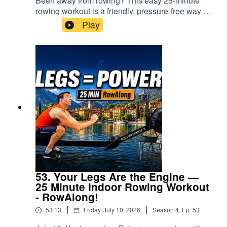
Been away from rowing? This easy 25-minute
Quads32:52 Stretch: Hip flexors34:46 Stretch:
minutes of low intensity rowing + 4 minutes
matter 27:02 Why taking a proper break was
rowing workout is a friendly, pressure-free way to
Forearms & wrists35:20 Stretch: Shoulders36:00
cooldown + stretchingPerfect
important 28:13 Stretch — hamstrings 29:25
start moving again.Whether you’ve been away
What's nextNew here? Subscribe and row along
Play
for:beginnersexperienced rowerspeople
Stretch — glutes 31:30 Stretch — quads 32:54
for a holiday, illness, injury, a busy spell—or you
every day — no shouting, just steady, easy
returning after a breakanyone wanting
Stretch — hip flexors 34:21 Camera glitch —
simply lost the urge to row for a while—the first
progress.
sustainable fitnessanyone who wants to row
audio continues 34:54 Stretch — forearms and
workout back should not be a test. Forget your
without pressureSo if you’re looking for a rowing
wrists, audio only 35:47 Stretch — shoulders,
old pace. Forget proving anything. Today, we
workout that helps you move, breathe, build
audio only 37:31 Final thoughtsNew here?
simply move, settle into the stroke and begin
fitness and come back again tomorrow…this is
Subscribe and RowAlong with me regularly. No
finding our rhythm again.This RowAlong Daily
it.CHAPTERS00:00 No shortcut to fitness… but
shouting and no pressure—just friendly rowing,
Workout gives you 21 minutes of gentle, low-rate
there is an easy way 02:52 Set up your machine
technique guidance and steady progress.Have a
rowing followed by a four-minute cooldown and
05:43 Start rowing 06:40 Why easy rowing works
drink, have a shower, eat something, and tell
some guided stretching. There are no hard
08:15 First rows back after time away 10:36
someone you love them.Don’t Row Alone.
intervals, no pace targets and no expectation that
Settle into your rhythm 11:26 Recovery timing
RowAlong.⚠️ Always consult your doctor before
you should be where you were before the
and stroke sequence 15:07 Handle height at the
beginning a new exercise programme. Stop
break.I’m doing exactly the same thing. This was
front of the stroke 19:20 Technique recap 24:11
exercising if you experience pain, dizziness or
my first proper exercise after 17 days away, so I
Turn on your core – “be the snake” 26:51
unusual discomfort.#RowingWorkout
reduced the drag factor, eased back the power
53. Your Legs Are the Engine —
Cooldown begins 27:17 Lap strap / short sprint
#IndoorRowing #RowAlong
and concentrated on completing the row
25 Minute Indoor Rowing Workout
thoughts 31:56 Hamstring stretch 32:52 Glute
comfortably enough that I could train again
- RowAlong!
stretch 35:20 Quad stretch 37:01 Hip flexor
tomorrow.That is the real goal of your first row
stretch 39:22 Forearm and wrist stretch 40:21
|
|
53:13
Friday, July 10, 2026
Season
4
,
Ep.
53
back: not to discover how much fitness you have
Shoulder stretch 42:42 No shortcuts, stress and
lost, but to make the next workout possible.🚣