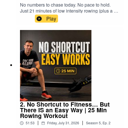
recoveryHow to keep the stroke smooth instead
initially feel slower 21:58 The shorter ladder
No numbers to chase today. No pace to hold.
Main Session43:16 Stretching47:34 Session
of roboticWhy the arms should remain straight
versus the taller ladder 23:12 Cool-down begins
Just 21 minutes of low intensity rowing (plus a 4
Review━━━━━━━━━━━━━━━━━━━━━━#rowing
during the leg driveHow heart rate can help
26:00 Technique for performance, fitness and
minute cool-down and full stretch) — the kind that
#indoorrowing #concept2 #rowalong #2krowing
Play
control genuinely easy trainingWhat my recent
enjoyment 27:30 Stretch — hamstrings 28:26
should never feel hard, whatever machine you're
#rowingworkout #rowingtraining #2000m #fitness
2K result revealed about fitness and the mental
Stretch — glutes 29:47 Stretch — quads 32:09
on.This is zone 1 / zone 2 territory: get your body
gameWhy you should never push the slow
Stretch — hip flexors 32:30 A more relatable
moving, your breathing up a little, and let go of
sessions just because you canThe underlying
fitness journey 33:57 Stretch — forearms and
the pressure to perform. There's a light technique
message is simple: keep the easy rowing easy,
wrists 34:48 Stretch — shoulders 37:02 Finding
refresher woven in (posture, the drive, the
save your harder effort for the sessions that
time to train around real life 38:25 Different can
recovery, and one weirdly effective trick to switch
require it, and occasionally give yourself enough
lead somewhere better 39:01 Final thoughts
your core on), but today isn't about fixing
time and attention to notice what your body is
anything — it's about giving yourself permission
telling you.🚣 THE WORKOUT• 21 minutes of
to just show up and row.🚣 Suitable for:
continuous low-intensity rowing • Four-minute
Concept2, water rowers, air rowers, budget
rowing cool-down • Guided post-row stretching •
machines — every rower welcome⏱️ Workout:
No prescribed pace or distance • Suitable for any
21 min low intensity row + 4 min cool-down + full
rowing machine • Optional technique and
stretch🎯 Focus: Zero pressure, zone 1/2 effort▶️
performance analysis throughout⚠️ TECHNICAL
ROWALONG DAILY WORKOUTS PLAYLIST ON
2. No Shortcut to Fitness… But
NOTEThe complete 21-minute row and four-
YOUTUBEhttps://www.youtube.com/playlist?
There IS an Easy Way | 25 Min
minute cool-down are unaffected.At 34:21, near
list=PL8ookhrQKwvKEfSfOxp73vX02j8LrtUilIf
Rowing Workout
the end of the stretching section, my camera feed
you are returning following an illness or injury,
freezes and then disappears. The audio
|
|
51:53
Friday, July 31, 2026
Season
5
,
Ep.
2
follow the advice of your doctor, physiotherapist
continues normally, including the remaining