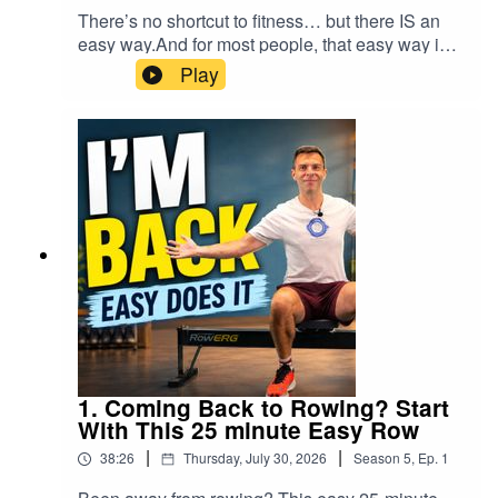
or other qualified healthcare professional. Stop
There’s no shortcut to fitness… but there IS an
forearm, wrist and shoulder stretches, so you can
exercising if you experience pain, dizziness or
easy way.And for most people, that easy way is
still listen and follow the instructions. It simply
unusual discomfort.Thank you for rowing with
exactly what works best.This 25 minute
becomes a very brief RowAlong
Play
me.Don’t Row Alone.
RowAlong workout is all about low intensity, low
podcast!CHAPTERS00:00 Welcome — take
RowAlong.#RowingWorkout #IndoorRowing
stroke rate rowing that helps you build real
time to get moving 00:55 Set your resistance or
#RowAlongCHAPTERS00:00 Welcome — a
fitness without burning yourself out. No pressure.
drag factor 01:09 Seat position and posture 01:45
new week, a fresh start00:52 Today's plan: low
No heroic pace. No “go hard or go home”
Foot stretcher setup 02:36 Handle grip 03:01
intensity, no numbers to chase01:11 Setting your
nonsense. Just steady rowing that gives you a
Row begins — connect before adding power
resistance (drag factor)01:31 Seat position &
solid base, helps you improve technique, and
03:39 Don’t chase pace or intensity 04:45 What
posture01:57 Foot stretcher setup02:44 Handle
leaves you fresh enough to come back again
harder training can teach you 06:05 Take time to
grip02:55 Row begins — nice and easy03:36
tomorrow.That’s the whole point.In this session, I
assess your rowing 07:03 Rowing along to my
Morning chat05:42 Talking through a 2K training
row easy on purpose and talk about why these
own 2K plan 09:15 What old footage revealed
plan08:27 Why a baseline 2K test matters10:26
kinds of workouts matter so much — especially if
about my technique 10:07 Recovery check —
A simple technique refresher (optional)13:00 The
you’re building fitness, returning after time away,
hands before knees 12:01 Keep the stroke
Drive: legs, body, arms14:29 The Recovery:
or simply trying to get healthier without smashing
smooth, not robotic 14:57 The drive — legs first
arms, body, legs16:14 Core engagement — the
yourself into the ground.We also get into some
and arms straight 16:36 Body swing and catch
"cough" trick18:22 Holiday recap: Rome, Lake
useful technique along the way:posture and body
position 18:40 Heart rate and low-intensity effort
1. Coming Back to Rowing? Start
Garda, Venice20:26 Weight & recovery check-
positionrecovery rhythmhandle heightstaying
19:05 Analysing my recent 2K performance
With This 25 minute Easy Row
in22:46 2K test result & the mental game24:34
relaxedusing your core properlyand why easy
20:13 Don’t push the slow stuff 21:55 Don’t let
Cool-down begins28:25 Stretch:
|
|
38:26
Thursday, July 30, 2026
Season
5
,
Ep.
1
rowing gives you space to actually feel the
ego turn easy into tempo 24:12 Cool-down
Hamstrings29:40 Stretch: Glutes31:31 Stretch:
strokeThis is a RowAlong Daily Workout: 21
begins 24:41 Why the different training zones