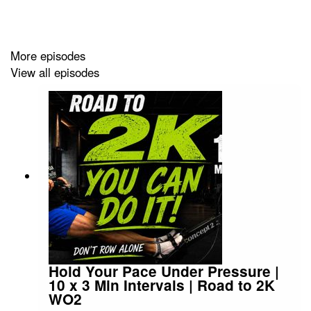
2 and that Zone 3 drift that secretly undermines
everything, and the practical answer to the question:
how long should I actually do this?
More episodes
View all episodes
There's also a full technique breakdown — from the
finish (handle to sternum, elbows wide) all the way
through to the catch, including why completely straight
arms at the drive are the single biggest free power
source on the machine.
The Zone 2 deep-dive runs to about 41.
Hold Your Pace Under Pressure |
Chapters:
10 x 3 Min Intervals | Road to 2K
WO2
0:00 Welcome — How Often Do We Get to Do