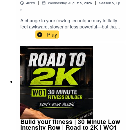
|
|
40:29
Wednesday, August 5, 2026
Season
5
,
Ep.
Join the community: facebook.com/groups/rowalong
ago I created this training plan and coached
5
everyone else through it.This time I'm finally
Instagram: @rowalong_workouts
rowing it myself.You'll hear the coaching from the
A change to your rowing technique may initially
original sessions while I row every interval
feel awkward, slower or less powerful—but that
alongside you, sharing how I'm feeling during the
does not mean it is worse. It may be the change
Play
rests and what I'm learning as I work my way
that eventually gives you better performance, a
RowAlong is a free follow-along rowing workout podcast
back towards race fitness.Whether you're
more effective workout and a stroke you enjoy far
for indoor rowers of all levels. Every session is time-
chasing a PB, preparing for competition or simply
more.Today’s RowAlong is an easy 25-minute
based and works on any rowing machine — Concept2,
want to become mentally stronger on the rowing
rowing workout: 21 minutes at a low intensity and
machine, I'd love you to train alongside me.👇
WaterRower, Hydrow, NordicTrack, or any gym rower.
low stroke rate, followed by a four-minute cool-
After you've finished, leave me a comment and
Press play. Strap in. Let's RowAlong.
down and full guided stretch.There are no pace
tell me:• Did you complete all 10 intervals?•
targets to chase. I begin very gently, using the
Which interval was the toughest?• Did you want
row to wake up and assess how my body feels
to stop?• And... did you keep going?Those are
rather than forcing a performance.As we row
the moments that make you stronger.▶️ Add some
around the Deja Vu course in EXR, I look at
simple fitness with the RowAlong Daily
some common technique changes:• Using the
Workout:https://www.youtube.com/playlist?
legs before pulling with the arms • Holding the
list=PL8ookhrQKwvKEfSfOxp73vX02j8LrtUil👍 If
forward body angle at the start of the drive •
you're enjoying the series, please subscribe so
Using the body swing without opening too early •
you don't miss the next session. DON'T ROW
Build your fitness | 30 Minute Low
Releasing the arms and body before bending the
Intensity Row | Road to 2K | WO1
ALONE.⚠️ HEALTH DISCLAIMERPlease consult