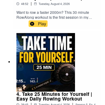
knees • Avoiding pulling yourself forward with the
your doctor before beginning any new exercise
|
48:52
Tuesday, August 4, 2026
foot straps • Arriving at a consistent catch
programme. Row at an intensity appropriate for
position on every strokeChanging these habits
your own fitness and experience, stop
Want to row a faster 2000m? This 30 minute
can feel strange. You may even row more slowly
immediately if you feel pain, dizziness or become
RowAlong workout is the first session in my
at first because the timing, muscle use and
unwell, and remember that you are responsible
Road to 2K series. RowAlong with me as I follow
Play
sensation are different.I explain this using two
for your own training decisions.DON'T ROW
my complete 2K rowing training plan as I prepare
performance ladders: your familiar technique
ALONE.00:00 Introduction02:29 Warm-up06:35
for the World Rowing Indoor Championships.
may have taken you near the top of a shorter
Workout Setup08:44 Interval 1 Begins1:06:34
Whether you're chasing your first 2K, a new PB
ladder, while a better stroke may initially place
Cooldown1:09:46 Results and Session
or simply want to become a stronger indoor
you lower down—but on a much taller ladder
Review1:10:16 Stretching1:12:20 Final
rower, come and train alongside me.This isn't just
with far more room to improve.Good technique is
Thoughts1:14:19 Outro
another workout.▶️ Follow the complete Road to
not only for racing. It allows you to involve more
2K playlist:https://www.youtube.com/playlist?
of your body, get more fitness from the workout,
list=PLWJF7FdUN_MoFive years ago I created
improve posture and core engagement, and
my original 2K training plan and coached
hopefully enjoy rowing more.The same idea
everyone else through it. This time I'm finally
applies away from the machine. Whether you’re
rowing it myself.You'll hear the coaching from the
improving your stroke, returning to fitness or
original sessions while I row every stroke
changing habits later in life, different may be
alongside you, adding live commentary before,
exactly what you need to move forward.🚣
during the recovery periods and afterwards about
4. Take 25 Minutes for Yourself |
WORKOUT21 minutes low-intensity rowing 4
how the session felt and what I'm learning as I
Easy Daily Rowing Workout
minutes easy cool-down Full guided stretch Low
work towards race day.Today's session is:🚣 30
stroke rate and conversational effort Suitable for
|
|
39:45
Tuesday, August 4, 2026
Season
5
,
Ep.
4