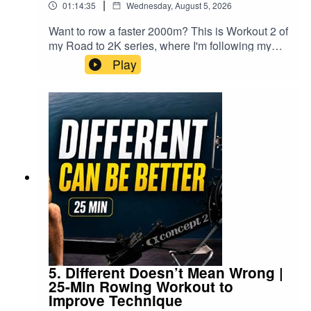
|
01:14:35
Wednesday, August 5, 2026
Something Easy This Good?
Want to row a faster 2000m? This is Workout 2 of
0:35 Machine Setup: Drag Factor & Foot Stretcher
my Road to 2K series, where I'm following my
complete 2K rowing training plan as I prepare for
Play
1:21 Row Begins — Zone 2, 20spm
the World Rowing Indoor
Championships.Today's workout isn't about
3:00 Technique walkthrough
setting your fastest split.It's about learning to
keep rowing when your brain starts telling you to
12:00 Zone 2 and Mitochondria
stop.▶️ Follow the complete Road to 2K
playlist:https://www.youtube.com/playlist?
41:06 Row Well, Be Well
list=PLWJF7FdUN_MoThese 3 minute intervals
41:06 Row Well, Be Well
are long enough for the discomfort to build, but
short enough that you can reset, recover and go
Find more indoor rowing workouts, training plans, and
again. Every interval you complete teaches your
body that it can hold a strong pace for longer...
rowing technique guides at
rowalong.com
and perhaps more importantly, teaches your mind
that you don't have to give in when things get
uncomfortable.🚣 Workout 2• 4 minute warm up•
5. Different Doesn’t Mean Wrong |
Watch the full video versions on YouTube:
10 × 3 minute intervals• 28 strokes per minute•
25-Min Rowing Workout to
youtube.com/@rowalong
Target pace: 2K +5 seconds• 3 minutes rest
Improve Technique
between intervals• 2 minute cooldownFive years