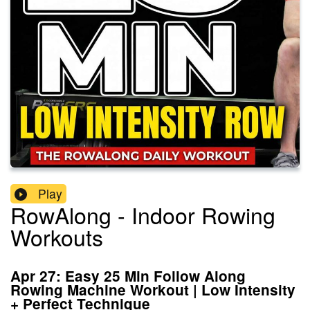
Play
RowAlong - Indoor Rowing
Workouts
Apr 27: Easy 25 Min Follow Along
Rowing Machine Workout | Low Intensity
+ Perfect Technique