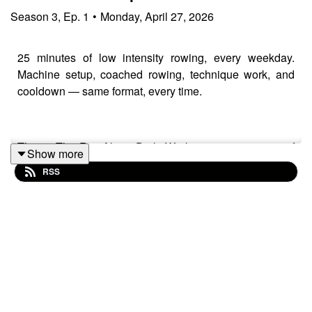
Season
3
,
Ep.
1
•
Monday, April 27, 2026
25 minutes of low intensity rowing, every weekday.
Machine setup, coached rowing, technique work, and
cooldown — same format, every time.
This is The RowAlong Daily Workout — 21 minutes of
Show more
coached rowing followed by a 4-minute cooldown,
RSS
structured so you always know what's coming. No
guessing, no falling behind, no racing ahead. Just
rowing together.
Today we're keeping it genuinely easy. RPE 3–4.
Around 20 strokes per minute. The kind of low intensity
rowing your body needs more of — and I'll show you