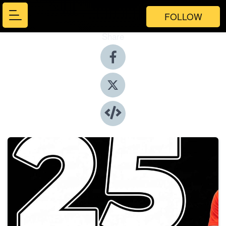
FOLLOW
Share