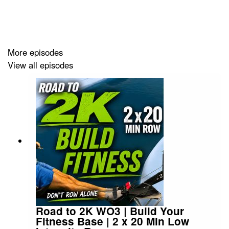
exactly why controlling your intensity, rather than just
rowing harder, is what actually builds real fitness over
time.
More episodes
View all episodes
Along the way I cover:
→ Machine setup: drag factor, foot stretcher height, and
handle grip
→ The six-move stroke sequence: push, swing, pull,
release, rock, bend
→ Why your legs control your pace far more than your
arms ever will
→ Core bracing at the finish — and why it matters more
than you think
Road to 2K WO3 | Build Your
Fitness Base | 2 x 20 Min Low
→ Elbow height, handle position, and knee timing on