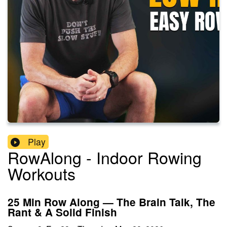
Play
RowAlong - Indoor Rowing
Workouts
25 Min Row Along — The Brain Talk, The
Rant & A Solid Finish