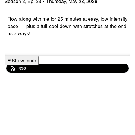
Season
3
,
Ep.
23
•
Thursday, May 28, 2026
Row along with me for 25 minutes at easy, low intensity
pace — plus a full cool down with stretches at the end,
as always!
This one's got a bit of everything. Technique coaching
Show more
on two things that make a bigger difference than they
RSS
should: making sure the handle actually arrives at your
chest at the finish (rather than stopping short), and how
your body position at the catch sets up whether the next
stroke works or doesn't.
Then there's the chat. Yesterday's 8x500m session that
nearly broke me — and the part where my brain tried
very hard to talk me out of finishing it. We get into that