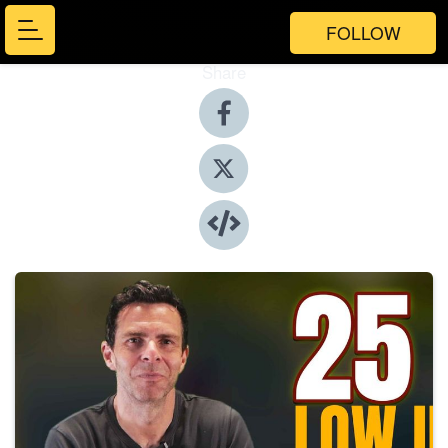
FOLLOW
Share