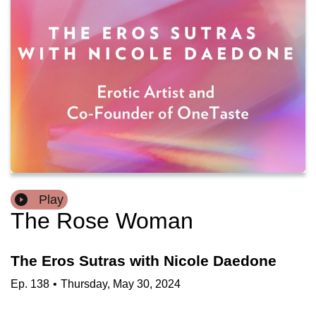
Play
The Rose Woman
The Eros Sutras with Nicole Daedone
Ep.
138
•
Thursday, May 30, 2024