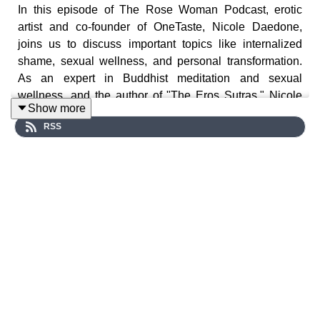
In this episode of The Rose Woman Podcast, erotic
artist and co-founder of OneTaste, Nicole Daedone,
joins us to discuss important topics like internalized
shame, sexual wellness, and personal transformation.
As an expert in Buddhist meditation and sexual
wellness, and the author of "The Eros Sutras," Nicole
Show more
shares her extensive knowledge and experience with
RSS
us. So Listen in and discover valuable insights that can
help you on your journey towards greater self-
awareness and intimacy.
Nicole Daedone co-founded OneTaste to reawaken the
connection with intimacy, with each other, and to the
primal source of energy that drives creativity—sexuality.
She created a contemplative discipline around
Orgasmic Meditation (OM) that offers an immediate
experience of what happens when individuals unleash