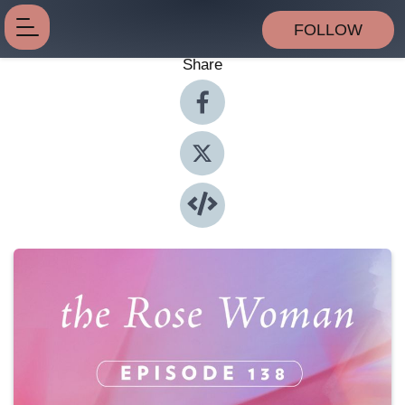
FOLLOW
Share