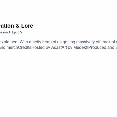
eation & Lore
eason
1
,
Ep.
0.5
 explained! With a hefty heap of us getting massively off track of
and merchCreditsHosted by AcastArt by MedekhProduced and E