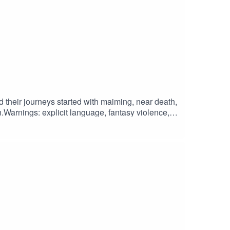
 their journeys started with maiming, near death,
Warnings: explicit language, fantasy violence,
duced and Edited by Roll For Focus