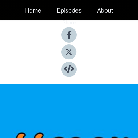
Home
Episodes
About
Share