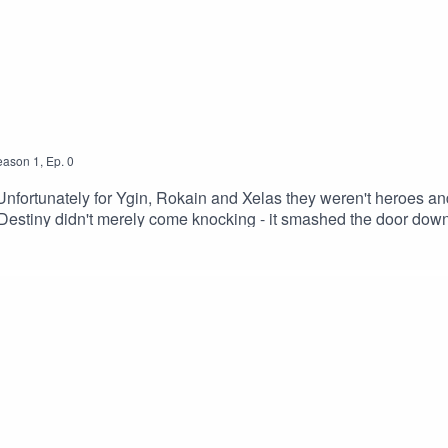
eason
1
,
Ep.
0
fortunately for Ygin, Rokain and Xelas they weren't heroes and
estiny didn't merely come knocking - it smashed the door down.
our Patreon and merchCreditsHosted by AcastArt by MedekhPro