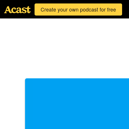
Create your own podcast for free