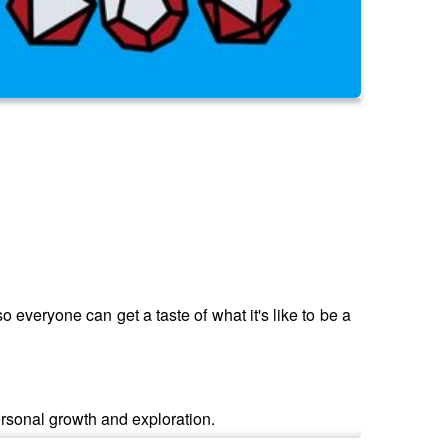
 everyone can get a taste of what it's like to be a
ersonal growth and exploration.