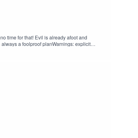
o time for that! Evil is already afoot and
s always a foolproof planWarnings: explicit
and merchCreditsHosted by AcastArt by