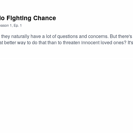
No Fighting Chance
eason
1
,
Ep.
1
hey naturally have a lot of questions and concerns. But there's n
 better way to do that than to threaten innocent loved ones? It'
 horror, minor character deathTranscriptCheck out our Patreon 
ocus