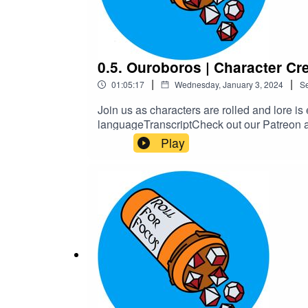
0.5. Ouroboros | Character Cr
|
|
01:05:17
Wednesday, January 3, 2024
S
Join us as characters are rolled and lore is
languageTranscriptCheck out our Patreon 
Play