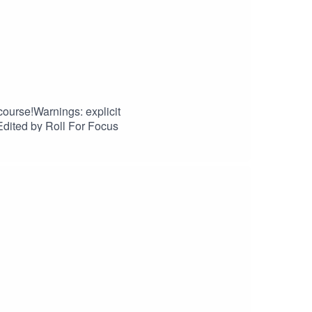
 course!Warnings: explicit
dited by Roll For Focus