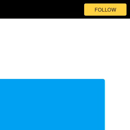
FOLLOW