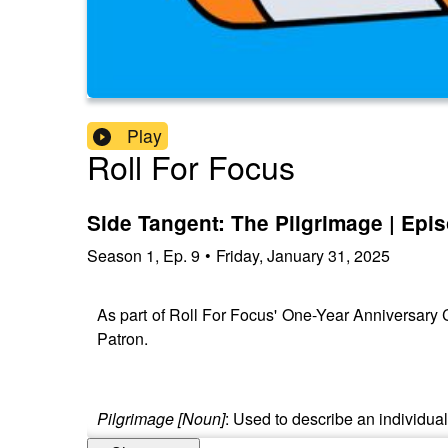
Play
Roll For Focus
Side Tangent: The Pilgrimage | Epi
Season
1
,
Ep.
9
•
Friday, January 31, 2025
As part of Roll For Focus' One-Year Anniversary Ce
Patron.
Pilgrimage [Noun]
: Used to describe an individua