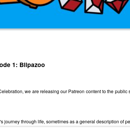
sode 1: Bilpazoo
lebration, we are releasing our Patreon content to the public so
l's journey through life, sometimes as a general description of p