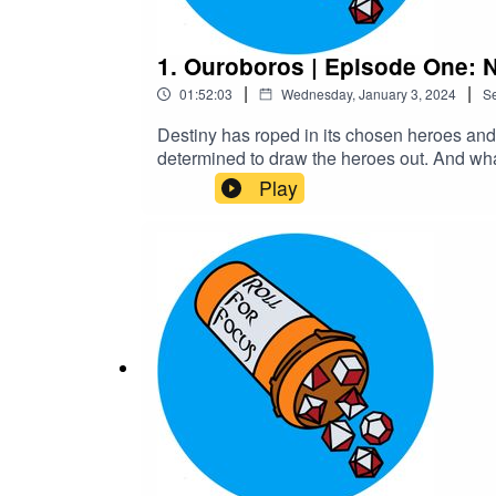
1. Ouroboros | Episode One: 
|
|
01:52:03
Wednesday, January 3, 2024
S
Destiny has roped in its chosen heroes and t
determined to draw the heroes out. And what
language, fantasy violence, gore and body
Play
MedekhProduced and Edited by Roll For F