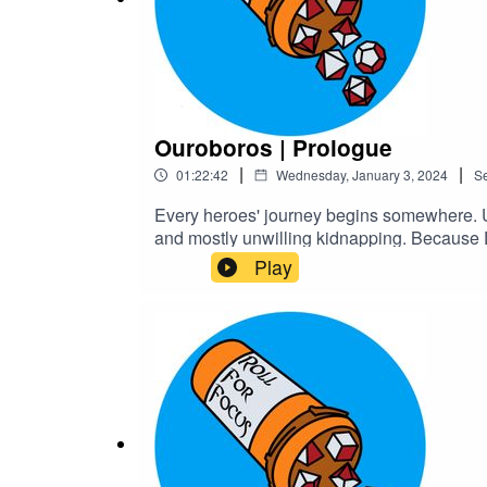
Ouroboros | Prologue
|
|
01:22:42
Wednesday, January 3, 2024
S
Every heroes' journey begins somewhere. Un
and mostly unwilling kidnapping. Because D
gore and body horrorTranscriptCheck out 
Play