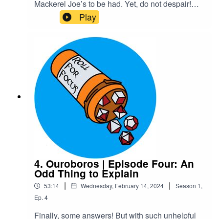
Mackerel Joe’s to be had. Yet, do not despair!
For he has risen…and walked right into his
Play
embarrassing, overbearing mother who still
thinks she knows best. Maybe Xelas should’ve
stayed dead.Content Warnings: explicit
languageTranscriptCheck out our Patreon and
merchCreditsHosted by AcastArt by
MedekhProduced and Edited by Roll For Focus
4. Ouroboros | Episode Four: An
Odd Thing to Explain
|
|
53:14
Wednesday, February 14, 2024
Season
1
,
Ep.
4
Finally, some answers! But with such unhelpful