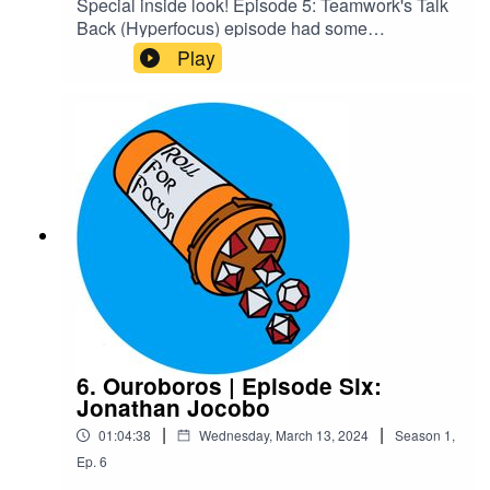
Special inside look! Episode 5: Teamwork's Talk
Back (Hyperfocus) episode had some
unintentional RP in it we decided should be
Play
canon, and we wanted people to know some of
the cool stuff they'd get to experience by joining
our Patreon. Enjoy!Content Warnings: Explicit
LanguageCheck out our Patreon and
merchCreditsHosted by AcastArt by
MedekhProduced and Edited by Roll For Focus
6. Ouroboros | Episode Six:
Jonathan Jocobo
|
|
01:04:38
Wednesday, March 13, 2024
Season
1
,
Ep.
6