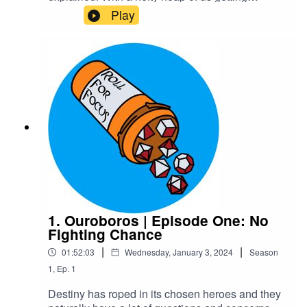
massively off track of course!Warnings: explicit
Play
languageTranscriptCheck out our Patreon and
merchCreditsHosted by AcastArt by
MedekhProduced and Edited by Roll For Focus
1. Ouroboros | Episode One: No
Fighting Chance
|
|
01:52:03
Wednesday, January 3, 2024
Season
1
,
Ep.
1
Destiny has roped in its chosen heroes and they