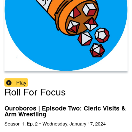
Play
Roll For Focus
Ouroboros | Episode Two: Cleric Visits &
Arm Wrestling
Season
1
,
Ep.
2
•
Wednesday, January 17, 2024