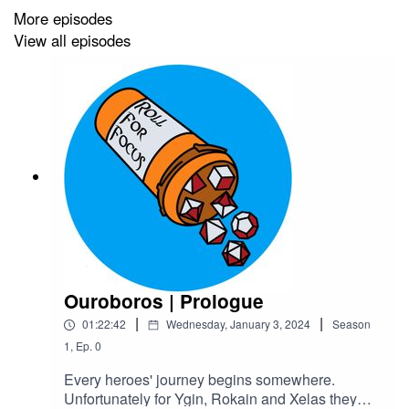
More episodes
Hosted by Acast
View all episodes
Art by
Medekh
Produced and Edited by
Roll For Focus
Ouroboros | Prologue
|
|
01:22:42
Wednesday, January 3, 2024
Season
1
,
Ep.
0
Every heroes' journey begins somewhere.
Unfortunately for Ygin, Rokain and Xelas they