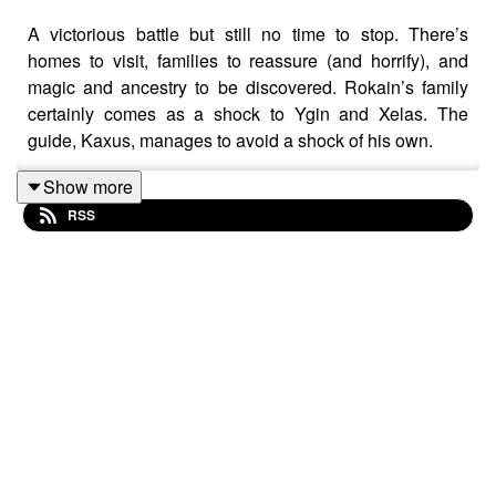
A victorious battle but still no time to stop. There’s
homes to visit, families to reassure (and horrify), and
magic and ancestry to be discovered. Rokain’s family
certainly comes as a shock to Ygin and Xelas. The
guide, Kaxus, manages to avoid a shock of his own.
Show more
RSS
Content Warning: explicit language, body horror
Transcript
Check out our
Patreon
and
merch
Credits