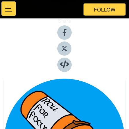
FOLLOW
Share