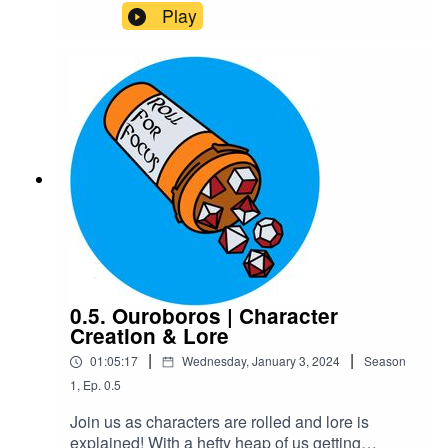
weren't heroes and their journeys started with
Play
maiming, near death, and mostly unwilling
kidnapping. Because Destiny didn't merely come
knocking - it smashed the door down.Warnings:
explicit language, fantasy violence, gore and
body horrorTranscriptCheck out our Patreon and
merchCreditsHosted by AcastArt by
MedekhProduced and Edited by Roll For Focus
0.5. Ouroboros | Character
Creation & Lore
|
|
01:05:17
Wednesday, January 3, 2024
Season
1
,
Ep.
0.5
Join us as characters are rolled and lore is
explained! With a hefty heap of us getting