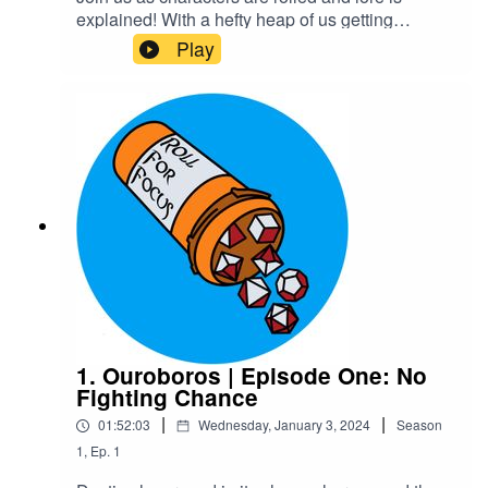
explained! With a hefty heap of us getting
massively off track of course!Warnings: explicit
Play
languageTranscriptCheck out our Patreon and
merchCreditsHosted by AcastArt by
MedekhProduced and Edited by Roll For Focus
1. Ouroboros | Episode One: No
Fighting Chance
|
|
01:52:03
Wednesday, January 3, 2024
Season
1
,
Ep.
1