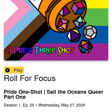
Play
Roll For Focus
Pride One-Shot | Sail the Oceans Queer
Part One
Season
1
,
Ep.
25
•
Wednesday, May 27, 2026