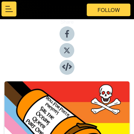
FOLLOW
Share