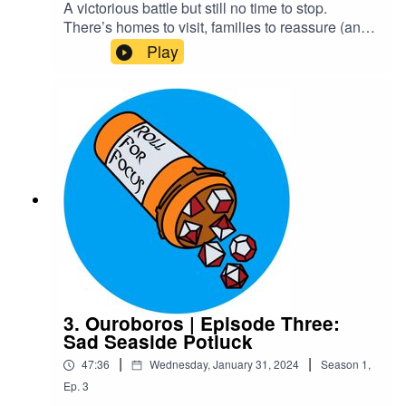
A victorious battle but still no time to stop.
There’s homes to visit, families to reassure (and
horrify), and magic and ancestry to be
Play
discovered. Rokain’s family certainly comes as a
shock to Ygin and Xelas. The guide, Kaxus,
manages to avoid a shock of his own.Content
Warning: explicit language, body
horrorTranscriptCheck out our Patreon and
merchCreditsHosted by AcastArt by
MedekhProduced and Edited by Roll For Focus
3. Ouroboros | Episode Three:
Sad Seaside Potluck
|
|
47:36
Wednesday, January 31, 2024
Season
1
,
Ep.
3