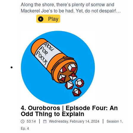
Along the shore, there’s plenty of sorrow and
Mackerel Joe’s to be had. Yet, do not despair!
For he has risen…and walked right into his
Play
embarrassing, overbearing mother who still
thinks she knows best. Maybe Xelas should’ve
stayed dead.Content Warnings: explicit
languageTranscriptCheck out our Patreon and
merchCreditsHosted by AcastArt by
MedekhProduced and Edited by Roll For Focus
4. Ouroboros | Episode Four: An
Odd Thing to Explain
|
|
53:14
Wednesday, February 14, 2024
Season
1
,
Ep.
4