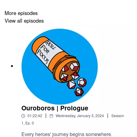
Transcript
More episodes
View all episodes
We have
Patreon
,
Ko-Fi
and
merch
! Find out more on
our
website
or
Linktree
.
Half of June's profit and all donations will go to
TENT
(Transgender Education Network of Texas)
Credits
Ouroboros | Prologue
Hosted by Acast
|
|
01:22:42
Wednesday, January 3, 2024
Season
Background Music by
Ben McElroy
1
,
Ep.
0
Sail The Oceans Queer
Every heroes' journey begins somewhere.