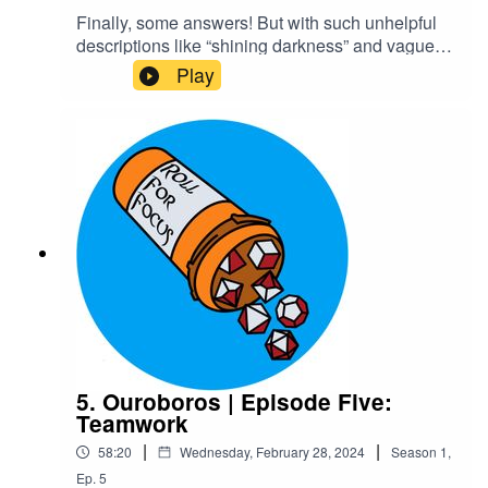
Finally, some answers! But with such unhelpful
descriptions like “shining darkness” and vague
instructions like “investigate,” are they really
Play
getting anything useful? They can only hope the
strange gauntlets Kaxus provides will actually be
helpful at some point. On the other hand, the
steamy romance novel Ygin finds is sure to
provide. Rowr~Content Warnings: Explicit
LanguageTranscriptCheck out our Patreon and
merchCreditsHosted by AcastArt by
MedekhProduced and Edited by Roll For Focus
5. Ouroboros | Episode Five:
Teamwork
|
|
58:20
Wednesday, February 28, 2024
Season
1
,
Ep.
5