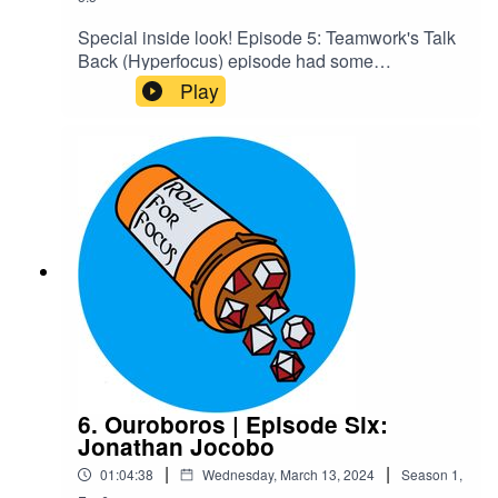
Special inside look! Episode 5: Teamwork's Talk
Back (Hyperfocus) episode had some
unintentional RP in it we decided should be
Play
canon, and we wanted people to know some of
the cool stuff they'd get to experience by joining
our Patreon. Enjoy!Content Warnings: Explicit
LanguageCheck out our Patreon and
merchCreditsHosted by AcastArt by
MedekhProduced and Edited by Roll For Focus
6. Ouroboros | Episode Six:
Jonathan Jocobo
|
|
01:04:38
Wednesday, March 13, 2024
Season
1
,