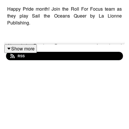
Happy Pride month! Join the Roll For Focus team as
they play Sail the Oceans Queer by La Lionne
Publishing.
Aboard the Rainbow Revenge, a crew of tough and
Show more
fiercely loyal pirates have made a home and a name for
RSS
themselves on the sea. When news of a mysterious fog-
shrouded lighthouse reaches Zeff, Faerith and Arryn,
they jump at the chance to explore and, of course, to
claim whatever treasure may be had. Except such news
is bound to draw other pirates, each hoping to uncover
the lighthouse’s secrets first.
Warnings: explicit language, fantasy violence,
suggestive dialogue, mention of animals in pain (brief)