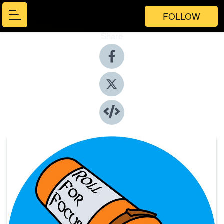
FOLLOW
Share