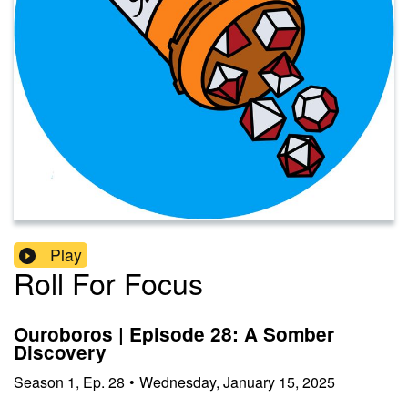
Play
Roll For Focus
Ouroboros | Episode 28: A Somber
Discovery
Season
1
,
Ep.
28
•
Wednesday, January 15, 2025