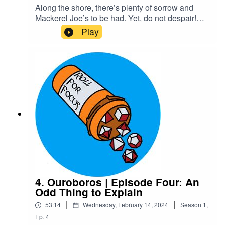
Along the shore, there’s plenty of sorrow and
Mackerel Joe’s to be had. Yet, do not despair!
For he has risen…and walked right into his
Play
embarrassing, overbearing mother who still
thinks she knows best. Maybe Xelas should’ve
stayed dead.Content Warnings: explicit
languageTranscriptCheck out our Patreon and
merchCreditsHosted by AcastArt by
MedekhProduced and Edited by Roll For Focus
4. Ouroboros | Episode Four: An
Odd Thing to Explain
|
|
53:14
Wednesday, February 14, 2024
Season
1
,
Ep.
4