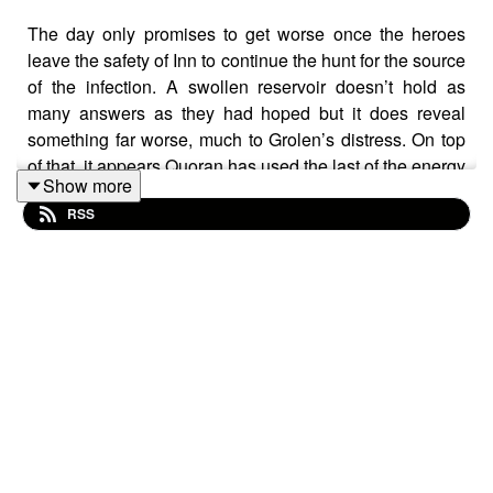
The day only promises to get worse once the heroes
leave the safety of Inn to continue the hunt for the source
of the infection. A swollen reservoir doesn’t hold as
many answers as they had hoped but it does reveal
something far worse, much to Grolen’s distress. On top
of that, it appears Quoran has used the last of the energy
Show more
they can spare and is no longer able to provide
RSS
guidance. Left alone, deep underground, it seems like
the heroes only have one way to go: down.
Warnings: explicit language, claustrophobia, death/grief
Transcript