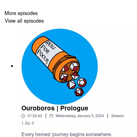
We have
Patreon
,
Ko-Fi
and
merch
! Enjoy 10% off all
month with the code ROLL4DISCOUNT
More episodes
View all episodes
Credits
Hosted by Acast
Art by
Medekh
Produced and Edited by
Roll For Focus
Intro and Outro Music by
Alex Besss
Background Music by
Christopher Galovan
Ouroboros | Prologue
|
|
01:22:42
Wednesday, January 3, 2024
Season
1
,
Ep.
0
Every heroes' journey begins somewhere.