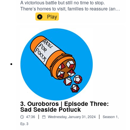
A victorious battle but still no time to stop.
There’s homes to visit, families to reassure (and
horrify), and magic and ancestry to be
Play
discovered. Rokain’s family certainly comes as a
shock to Ygin and Xelas. The guide, Kaxus,
manages to avoid a shock of his own.Content
Warning: explicit language, body
horrorTranscriptCheck out our Patreon and
merchCreditsHosted by AcastArt by
MedekhProduced and Edited by Roll For Focus
3. Ouroboros | Episode Three:
Sad Seaside Potluck
|
|
47:36
Wednesday, January 31, 2024
Season
1
,
Ep.
3