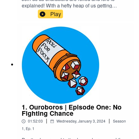
explained! With a hefty heap of us getting
massively off track of course!Warnings: explicit
Play
languageTranscriptCheck out our Patreon and
merchCreditsHosted by AcastArt by
MedekhProduced and Edited by Roll For Focus
1. Ouroboros | Episode One: No
Fighting Chance
|
|
01:52:03
Wednesday, January 3, 2024
Season
1
,
Ep.
1