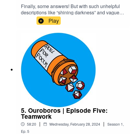
Finally, some answers! But with such unhelpful
descriptions like “shining darkness” and vague
instructions like “investigate,” are they really
Play
getting anything useful? They can only hope the
strange gauntlets Kaxus provides will actually be
helpful at some point. On the other hand, the
steamy romance novel Ygin finds is sure to
provide. Rowr~Content Warnings: Explicit
LanguageTranscriptCheck out our Patreon and
merchCreditsHosted by AcastArt by
MedekhProduced and Edited by Roll For Focus
5. Ouroboros | Episode Five:
Teamwork
|
|
58:20
Wednesday, February 28, 2024
Season
1
,
Ep.
5