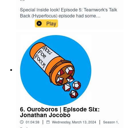
Special inside look! Episode 5: Teamwork's Talk
Back (Hyperfocus) episode had some
unintentional RP in it we decided should be
Play
canon, and we wanted people to know some of
the cool stuff they'd get to experience by joining
our Patreon. Enjoy!Content Warnings: Explicit
LanguageCheck out our Patreon and
merchCreditsHosted by AcastArt by
MedekhProduced and Edited by Roll For Focus
6. Ouroboros | Episode Six:
Jonathan Jocobo
|
|
01:04:38
Wednesday, March 13, 2024
Season
1
,