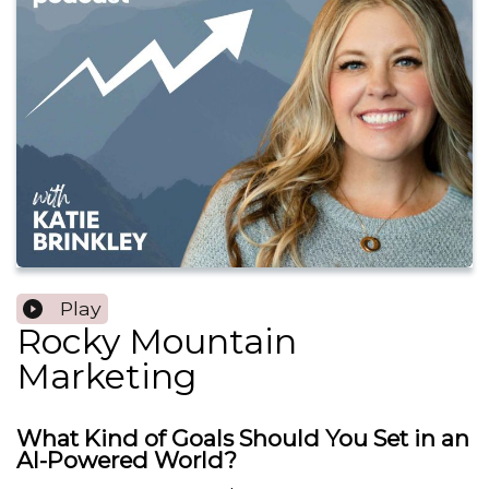
Play
Rocky Mountain
Marketing
What Kind of Goals Should You Set in an
AI-Powered World?