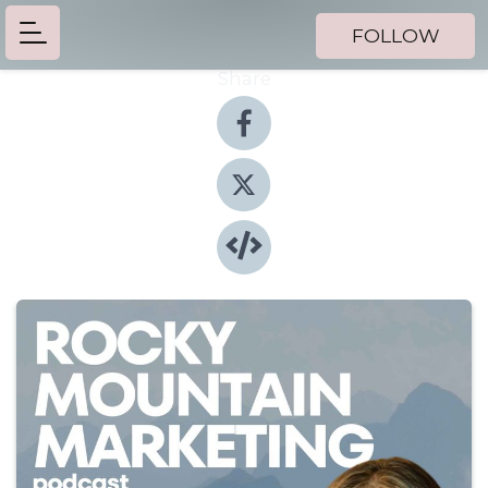
FOLLOW
Share