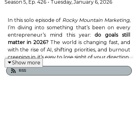
Season
5
,
Ep.
426
•
Tuesday, January 6, 2026
In this solo episode of
Rocky Mountain Marketing
,
I’m diving into something that’s been on every
entrepreneur’s mind this year:
do goals still
matter in 2026?
The world is changing fast, and
with the rise of AI, shifting priorities, and burnout
creeping in, it’s easy to lose sight of your direction.
Show more
RSS
But here’s the truth:
goals still matter—when
you know how to set them right
.
I’ll share how to:
Get crystal-clear on your
directional goals
Push through the doubt that creeps in