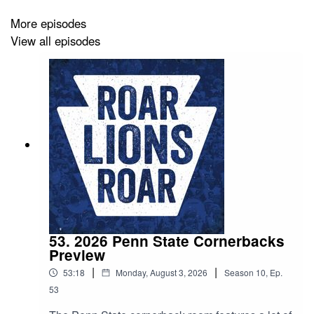
More episodes
View all episodes
53. 2026 Penn State Cornerbacks
Preview
|
|
53:18
Monday, August 3, 2026
Season
10
,
Ep.
53