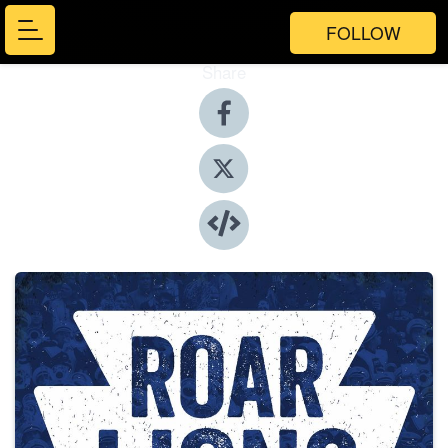
FOLLOW
Share