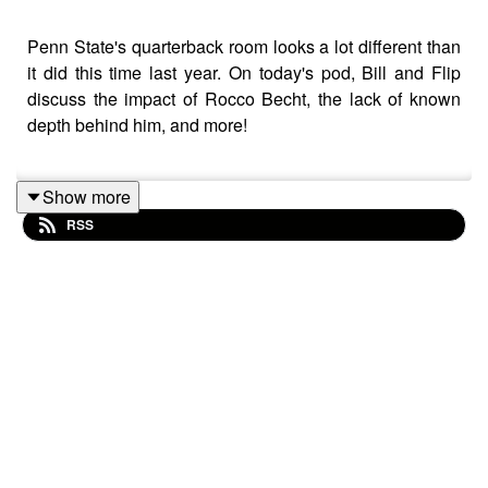
Penn State's quarterback room looks a lot different than
it did this time last year. On today's pod, Bill and Flip
discuss the impact of Rocco Becht, the lack of known
depth behind him, and more!
Show more
Be sure to subscribe to the podcast on Apple Podcasts,
RSS
Spotify, YouTube, or anywhere else you listen, and as
always, we'd love it if you took the time to leave us a 5-
star review if you can! If you leave a question with your
review, we'll happily answer it on the podcast.
And make sure you check out our friends over at
homefieldapparel.com.