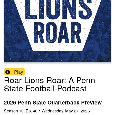
Play
Roar Lions Roar: A Penn
State Football Podcast
2026 Penn State Quarterback Preview
Season
10
,
Ep.
46
•
Wednesday, May 27, 2026