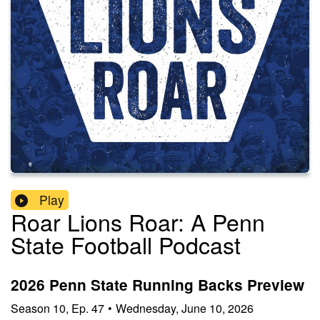
Play
Roar Lions Roar: A Penn
State Football Podcast
2026 Penn State Running Backs Preview
Season
10
,
Ep.
47
•
Wednesday, June 10, 2026