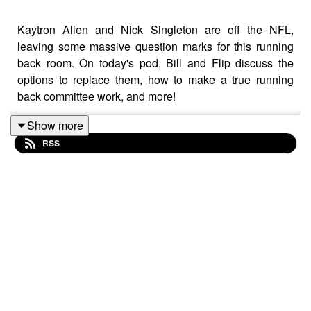
Kaytron Allen and Nick Singleton are off the NFL,
leaving some massive question marks for this running
back room. On today's pod, Bill and Flip discuss the
options to replace them, how to make a true running
back committee work, and more!
Show more
RSS
Be sure to subscribe to the podcast on Apple Podcasts,
Spotify, YouTube, or anywhere else you listen, and as
always, we'd love it if you took the time to leave us a 5-
star review if you can! If you leave a question with your
review, we'll happily answer it on the podcast.