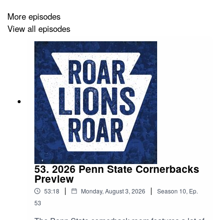
More episodes
View all episodes
53. 2026 Penn State Cornerbacks
Preview
|
|
53:18
Monday, August 3, 2026
Season
10
,
Ep.
53