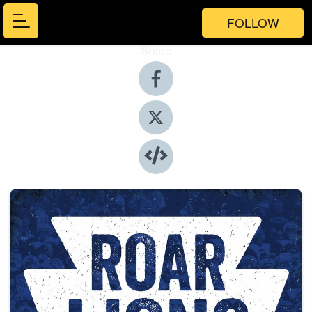
FOLLOW
Share