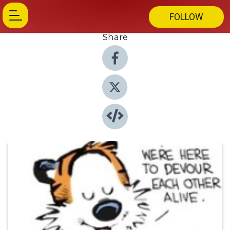
FOLLOW
Share