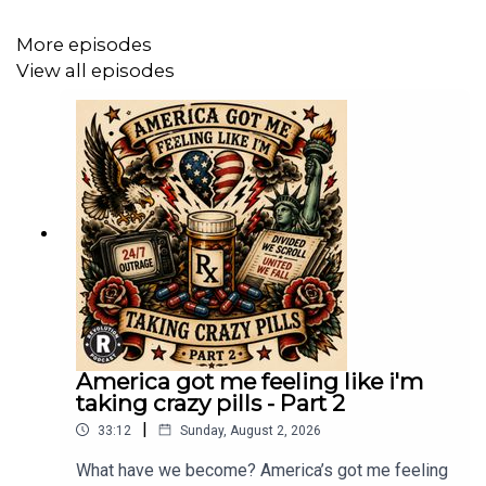
https://www.paypal.com/donate/?cmd=_s-
More episodes
xclick&hosted_button_id=7FXFBB8PSWEEC&source=url
View all episodes
America got me feeling like i'm
taking crazy pills - Part 2
|
33:12
Sunday, August 2, 2026
What have we become? America’s got me feeling