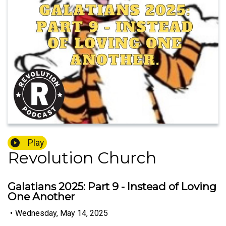
Play
Revolution Church
Galatians 2025: Part 9 - Instead of Loving
One Another
•
Wednesday, May 14, 2025