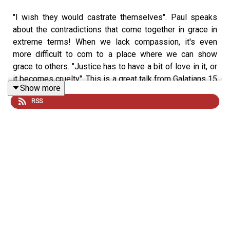
"I wish they would castrate themselves". Paul speaks
about the contradictions that come together in grace in
extreme terms! When we lack compassion, it's even
more difficult to com to a place where we can show
grace to others. "Justice has to have a bit of love in it, or
it becomes cruelty". This is a great talk from Galatians 15
Show more
that includes one of the most important reminders "you
RSS
shall love your neighbor as yourself". Hope you all have a
great week. You are loved.
revolutionchurch.com
instagram.com/revolutionchurch94
x.com/Revolution_1994
www.youtube.com/@RevolutionBroadcasting