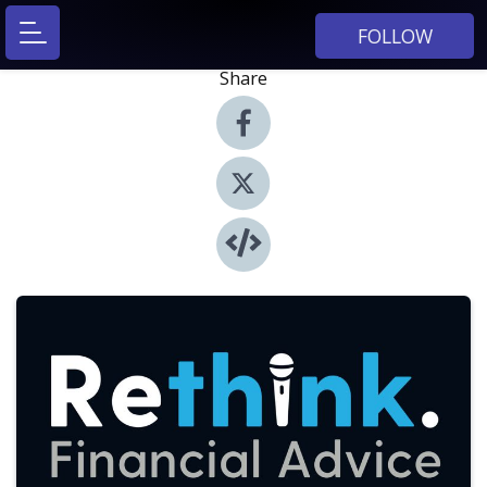
FOLLOW
Share