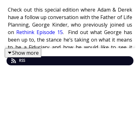
Check out this special edition where Adam & Derek
have a follow up conversation with the Father of Life
Planning, George Kinder, who previously joined us
on
Rethink Episode 15
. Find out what George has
been up to, the stance he’s taking on what it means
to be a Fiduciary and how he would like to see it
Show more
applied to society, and learn about his new book!
RSS
In this episode George, Adam and Derek chat about:
Salespeople/media (short term thinking) VS
Fiduciaries/planners (long term thinking) - But
being a salesperson, like most advisors
startout as is all about short term survival,
hard to move to long term think when I can’t
pay rent.
How can we not have a fiduciary civilization
when we are global?