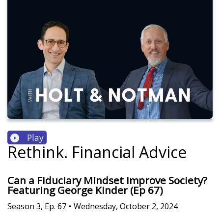
Play
Rethink. Financial Advice
Can a Fiduciary Mindset Improve Society?
Featuring George Kinder (Ep 67)
Season
3
,
Ep.
67
•
Wednesday, October 2, 2024