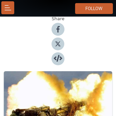
FOLLOW
Share