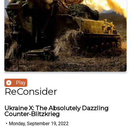
Play
ReConsider
Ukraine X: The Absolutely Dazzling
Counter-Blitzkrieg
•
Monday, September 19, 2022