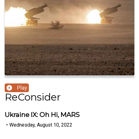
Play
ReConsider
Ukraine IX: Oh Hi, MARS
•
Wednesday, August 10, 2022