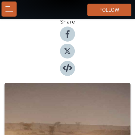
FOLLOW
Share