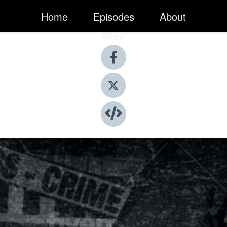
Home
Episodes
About
Share