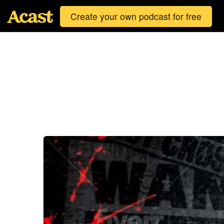
Create your own podcast for free