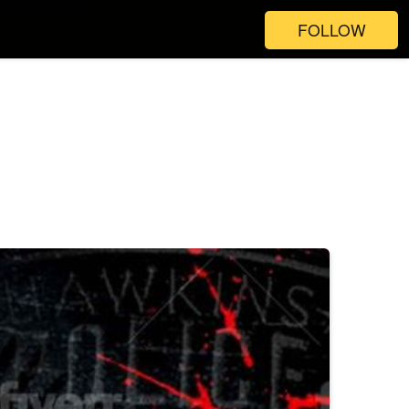
FOLLOW