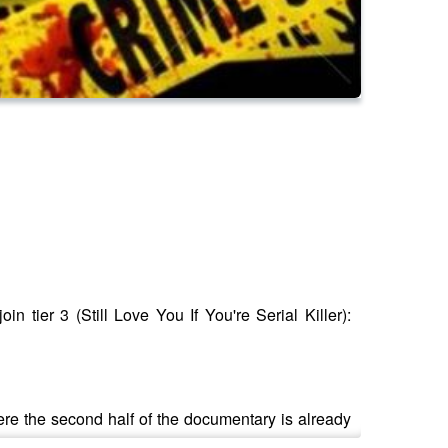
n tier 3 (Still Love You If You're Serial Killer):
here the second half of the documentary is already