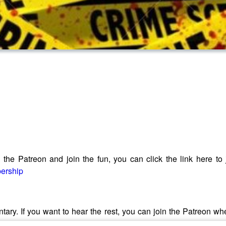
he Patreon and join the fun, you can click the link here to joi
bership
ntary. If you want to hear the rest, you can join the Patreon w