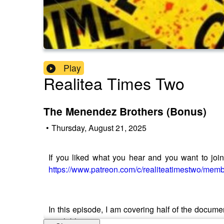
Play
Realitea Times Two
The Menendez Brothers (Bonus)
•
Thursday, August 21, 2025
If you liked what you hear and you want to join t
https://www.patreon.com/c/realiteatimestwo/mem
In this episode, I am covering half of the docume
available.