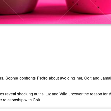
nces. Sophie confronts Pedro about avoiding her, Colt and Jamal
ngles reveal shocking truths. Liz and Villa uncover the reason for 
 relationship with Colt.