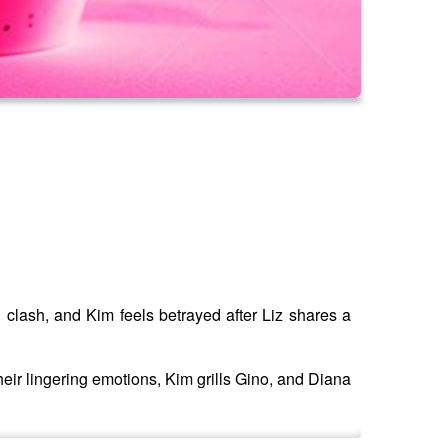
 clash, and Kim feels betrayed after Liz shares a
their lingering emotions, Kim grills Gino, and Diana