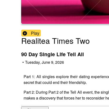
Play
Realitea Times Two
90 Day Single Life Tell All
•
Tuesday, June 9, 2026
Part 1: All singles explore their dating experie
secret that could end their friendship.
Part 2: During Part 2 of the Tell All event, the si
makes a discovery that forces her to reconsider her