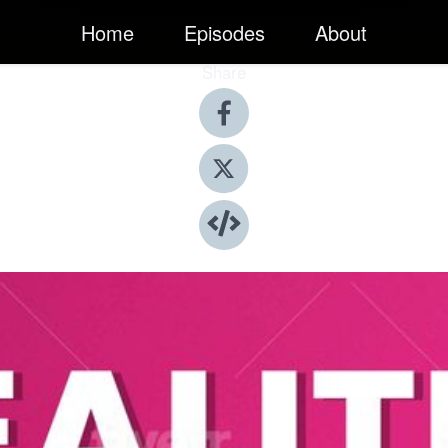
Home
Episodes
About
Share