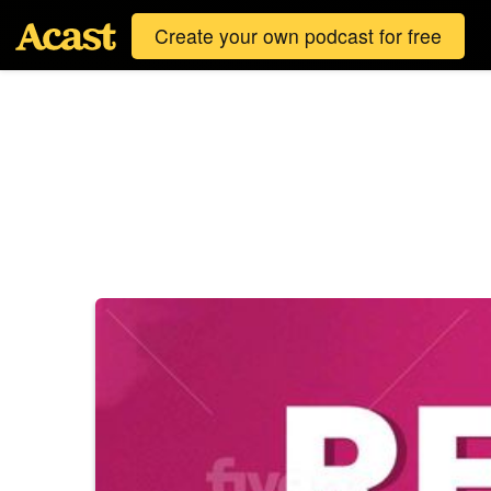
Create your own podcast for free