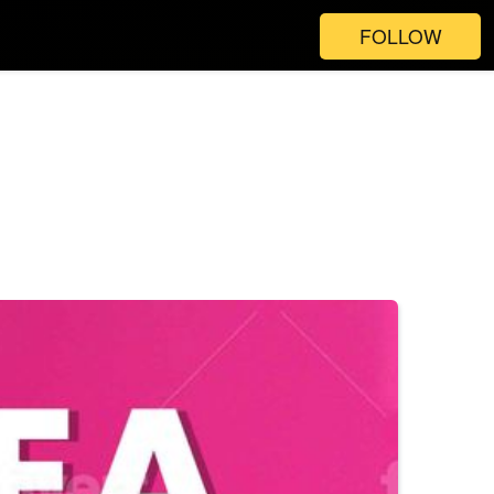
FOLLOW