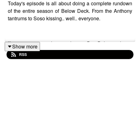
Today's episode is all about doing a complete rundown
of the entire season of Below Deck. From the Anthony
tantrums to Soso kissing.. well.. everyone.
If you are interested in partaking in Bee Believe, please
Show more
go to our unique link to support them and the podcast:
RSS
https://www.bee-believe.com/?ref=REALITEATWO
Please rate and subscribe to our podcast. You can rate us a
times-
two/id1689517536
or spotify,
https://open.spotify.com/sh
star ratings on the air!
If you like us, please share with your friends.