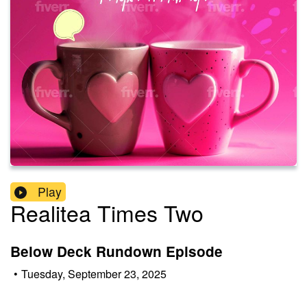
Play
Realitea Times Two
Below Deck Rundown Episode
•
Tuesday, September 23, 2025