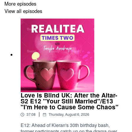
More episodes
View all episodes
Please visit and follow us on:
Facebook:
https://facebook.com/realiteatimestwo
IG:
https://instagram.com/realiteatimestwo
Threads:
https://www.threads.net/@realiteatimestwo
Twitter/X:
https://twitter.com/RealiteaxTwoPod
Tik Tok:
https://www.tiktok.com/@realiteaxtwopod?
lang=en
Bluesky:
https://bsky.app/profile/realiteatimestwo.bsky.socia
Love is Blind UK: After the Altar-
S2 E12 "Your Still Married"/E13
"I'm Here to Cause Some Chaos"
|
37:08
Thursday, August 6, 2026
You can also e-mail us at
realiteaxtwo@hotmail.com
.
E12: Ahead of Kieran's 30th birthday bash,
former participants catch up on the drama over