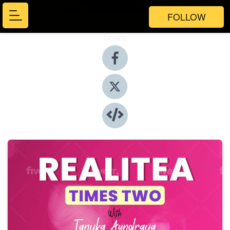
FOLLOW
Share