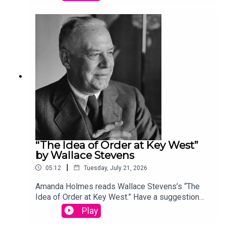
podcast@theamericanscholar.org. If we select
your entry, you’ll win a copy of a poetry collection
edited by David Lehman. This episode was
produced by Stephanie Bastek and features the
song “Canvasback” by Chad Crouch.
“The Idea of Order at Key West”
by Wallace Stevens
|
05:12
Tuesday, July 21, 2026
Amanda Holmes reads Wallace Stevens’s “The
Idea of Order at Key West.” Have a suggestion
for a poem by a (dead) writer? Email us:
Play
podcast@theamericanscholar.org. If we select