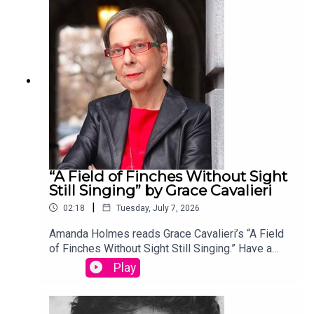
edited by David Lehman. This episode was
produced by Stephanie Bastek and features the
song “Canvasback” by Chad Crouch.
“A Field of Finches Without Sight
Still Singing” by Grace Cavalieri
|
02:18
Tuesday, July 7, 2026
Amanda Holmes reads Grace Cavalieri’s “A Field
of Finches Without Sight Still Singing.” Have a
suggestion for a poem by a (dead) writer? Email
Play
us: podcast@theamericanscholar.org. If we select
your entry, you’ll win a copy of a poetry collection
edited by David Lehman. This episode was