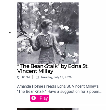
your entry, you’ll win a copy of a poetry collection
edited by David Lehman. This episode was
produced by Stephanie Bastek and features the
song “Canvasback” by Chad Crouch.
“The Bean-Stalk” by Edna St.
Vincent Millay
|
03:34
Tuesday, July 14, 2026
Amanda Holmes reads Edna St. Vincent Millay’s
“The Bean-Stalk.” Have a suggestion for a poem
by a (dead) writer? Email us:
Play
podcast@theamericanscholar.org. If we select
your entry, you’ll win a copy of a poetry collection