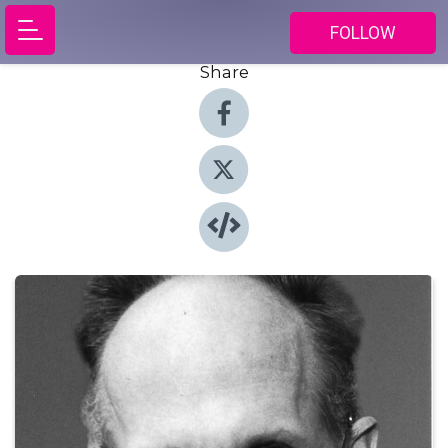
FOLLOW
Share