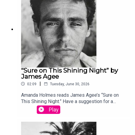
produced by Stephanie Bastek and features the
song “Canvasback” by Chad Crouch.
“Sure on This Shining Night” by
James Agee
|
02:09
Tuesday, June 30, 2026
Amanda Holmes reads James Agee’s “Sure on
This Shining Night.” Have a suggestion for a
poem by a (dead) writer? Email us:
Play
podcast@theamericanscholar.org. If we select
your entry, you’ll win a copy of a poetry collection
edited by David Lehman. This episode was
produced by Stephanie Bastek and features the