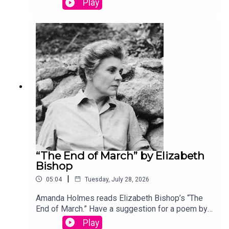
Play
podcast@theamericanscholar.org. If we select
your entry, you’ll win a copy of a poetry collection
edited by David Lehman.This episode was
produced by Stephanie Bastek and features the
song “Canvasback” by Chad Crouch.
“The End of March” by Elizabeth
Bishop
|
05:04
Tuesday, July 28, 2026
Amanda Holmes reads Elizabeth Bishop’s “The
End of March.” Have a suggestion for a poem by a
(dead) writer? Email us:
Play