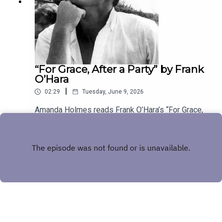
“For Grace, After a Party” by Frank
O’Hara
|
02:29
Tuesday, June 9, 2026
Amanda Holmes reads Frank O’Hara’s “For Grace,
After a Party.” Have a suggestion for a poem by a
(dead) writer? Email us:
Play
podcast@theamericanscholar.org. If we select
your entry, you’ll win a copy of a poetry collection
edited by David Lehman.This episode was
produced by Stephanie Bastek and features the
song “Canvasback” by Chad Crouch.