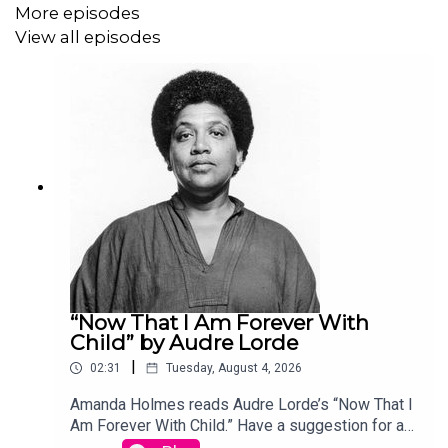
More episodes
View all episodes
“Now That I Am Forever With
Child” by Audre Lorde
|
02:31
Tuesday, August 4, 2026
Amanda Holmes reads Audre Lorde’s “Now That I
Am Forever With Child.” Have a suggestion for a
poem by a (dead) writer? Email us: