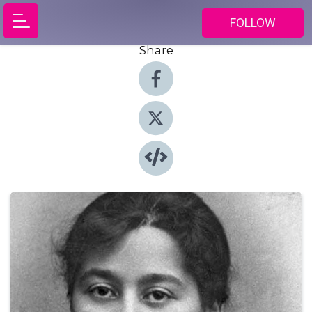
FOLLOW
Share