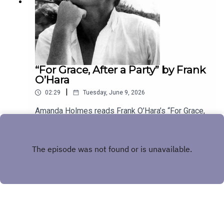
“For Grace, After a Party” by Frank
O’Hara
|
02:29
Tuesday, June 9, 2026
Amanda Holmes reads Frank O’Hara’s “For Grace,
After a Party.” Have a suggestion for a poem by a
(dead) writer? Email us:
Play
podcast@theamericanscholar.org. If we select
your entry, you’ll win a copy of a poetry collection
edited by David Lehman.This episode was
produced by Stephanie Bastek and features the
song “Canvasback” by Chad Crouch.