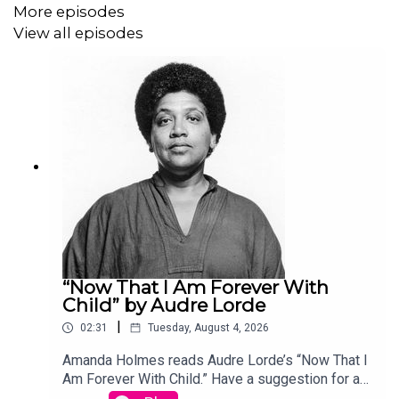
More episodes
View all episodes
“Now That I Am Forever With
Child” by Audre Lorde
|
02:31
Tuesday, August 4, 2026
Amanda Holmes reads Audre Lorde’s “Now That I
Am Forever With Child.” Have a suggestion for a
poem by a (dead) writer? Email us: