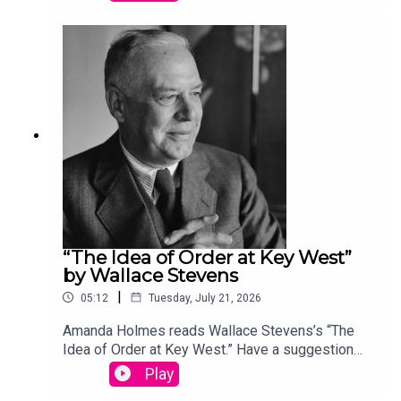
podcast@theamericanscholar.org. If we select
your entry, you’ll win a copy of a poetry collection
edited by David Lehman. This episode was
produced by Stephanie Bastek and features the
song “Canvasback” by Chad Crouch.
“The Idea of Order at Key West”
by Wallace Stevens
|
05:12
Tuesday, July 21, 2026
Amanda Holmes reads Wallace Stevens’s “The
Idea of Order at Key West.” Have a suggestion
for a poem by a (dead) writer? Email us:
Play
podcast@theamericanscholar.org. If we select