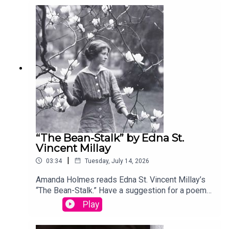
your entry, you’ll win a copy of a poetry collection
edited by David Lehman. This episode was
produced by Stephanie Bastek and features the
song “Canvasback” by Chad Crouch.
“The Bean-Stalk” by Edna St.
Vincent Millay
|
03:34
Tuesday, July 14, 2026
Amanda Holmes reads Edna St. Vincent Millay’s
“The Bean-Stalk.” Have a suggestion for a poem
by a (dead) writer? Email us:
Play
podcast@theamericanscholar.org. If we select
your entry, you’ll win a copy of a poetry collection