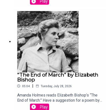
Play
podcast@theamericanscholar.org. If we select
your entry, you’ll win a copy of a poetry collection
edited by David Lehman.This episode was
produced by Stephanie Bastek and features the
song “Canvasback” by Chad Crouch.
“The End of March” by Elizabeth
Bishop
|
05:04
Tuesday, July 28, 2026
Amanda Holmes reads Elizabeth Bishop’s “The
End of March.” Have a suggestion for a poem by a
(dead) writer? Email us:
Play