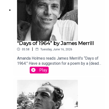
“Days of 1964” by James Merrill
|
05:58
Tuesday, June 16, 2026
Amanda Holmes reads James Merrill’s “Days of
1964.” Have a suggestion for a poem by a (dead)
writer? Email us:
Play
podcast@theamericanscholar.org. If we select
your entry, you’ll win a copy of a poetry collection
edited by David Lehman. This episode was
produced by Stephanie Bastek and features the
song “Canvasback” by Chad Crouch.