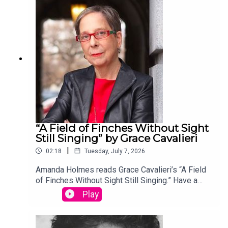
edited by David Lehman. This episode was
produced by Stephanie Bastek and features the
song “Canvasback” by Chad Crouch.
“A Field of Finches Without Sight
Still Singing” by Grace Cavalieri
|
02:18
Tuesday, July 7, 2026
Amanda Holmes reads Grace Cavalieri’s “A Field
of Finches Without Sight Still Singing.” Have a
suggestion for a poem by a (dead) writer? Email
Play
us: podcast@theamericanscholar.org. If we select
your entry, you’ll win a copy of a poetry collection
edited by David Lehman. This episode was