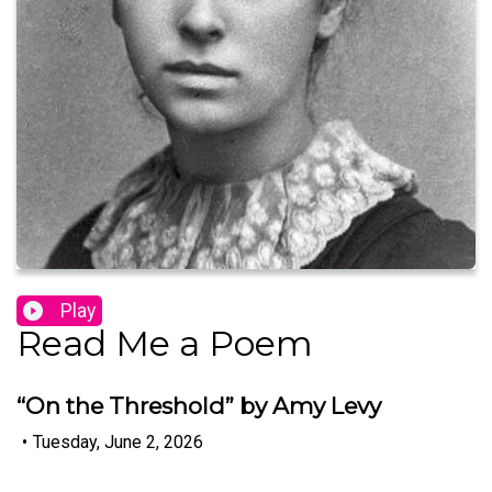
Play
Read Me a Poem
“On the Threshold” by Amy Levy
•
Tuesday, June 2, 2026