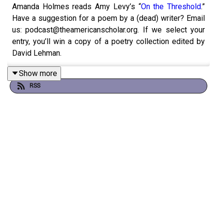
Amanda Holmes reads Amy Levy’s “
On the Threshold
.”
Have a suggestion for a poem by a (dead) writer? Email
us: podcast@theamericanscholar.org. If we select your
entry, you’ll win a copy of a poetry collection edited by
David Lehman.
Show more
RSS
This episode was produced by Stephanie Bastek and
features the song “Canvasback” by Chad Crouch.