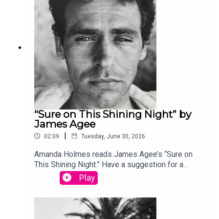
produced by Stephanie Bastek and features the
song “Canvasback” by Chad Crouch.
“Sure on This Shining Night” by
James Agee
|
02:09
Tuesday, June 30, 2026
Amanda Holmes reads James Agee’s “Sure on
This Shining Night.” Have a suggestion for a
poem by a (dead) writer? Email us:
Play
podcast@theamericanscholar.org. If we select
your entry, you’ll win a copy of a poetry collection
edited by David Lehman. This episode was
produced by Stephanie Bastek and features the