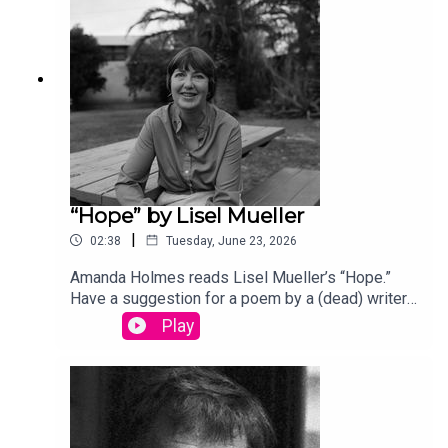
song “Canvasback” by Chad Crouch.
“Hope” by Lisel Mueller
|
02:38
Tuesday, June 23, 2026
Amanda Holmes reads Lisel Mueller’s “Hope.”
Have a suggestion for a poem by a (dead) writer?
Email us: podcast@theamericanscholar.org. If we
Play
select your entry, you’ll win a copy of a poetry
collection edited by David Lehman.This episode
was produced by Stephanie Bastek and features
the song “Canvasback” by Chad Crouch.