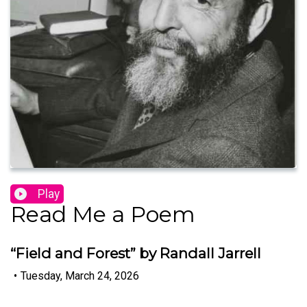
Play
Read Me a Poem
“Field and Forest” by Randall Jarrell
•
Tuesday, March 24, 2026