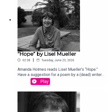
song “Canvasback” by Chad Crouch.
“Hope” by Lisel Mueller
|
02:38
Tuesday, June 23, 2026
Amanda Holmes reads Lisel Mueller’s “Hope.”
Have a suggestion for a poem by a (dead) writer?
Email us: podcast@theamericanscholar.org. If we
Play
select your entry, you’ll win a copy of a poetry
collection edited by David Lehman.This episode
was produced by Stephanie Bastek and features
the song “Canvasback” by Chad Crouch.