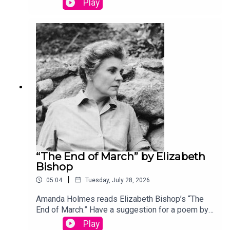
Play
podcast@theamericanscholar.org. If we select
your entry, you’ll win a copy of a poetry collection
edited by David Lehman.This episode was
produced by Stephanie Bastek and features the
song “Canvasback” by Chad Crouch.
“The End of March” by Elizabeth
Bishop
|
05:04
Tuesday, July 28, 2026
Amanda Holmes reads Elizabeth Bishop’s “The
End of March.” Have a suggestion for a poem by a
(dead) writer? Email us:
Play