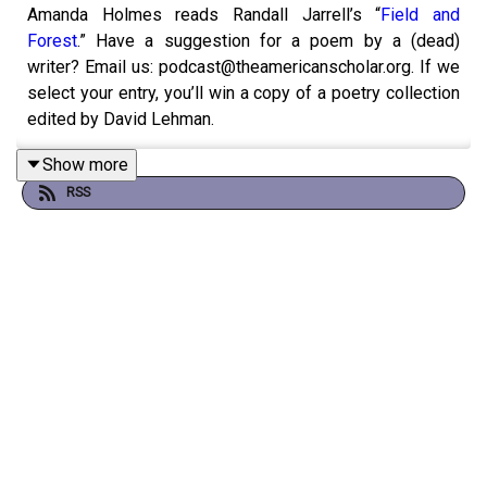
Amanda Holmes reads Randall Jarrell’s “
Field and
Forest
.” Have a suggestion for a poem by a (dead)
writer? Email us: podcast@theamericanscholar.org. If we
select your entry, you’ll win a copy of a poetry collection
edited by David Lehman.
Show more
RSS
This episode was produced by Stephanie Bastek and
features the song “Canvasback” by Chad Crouch.