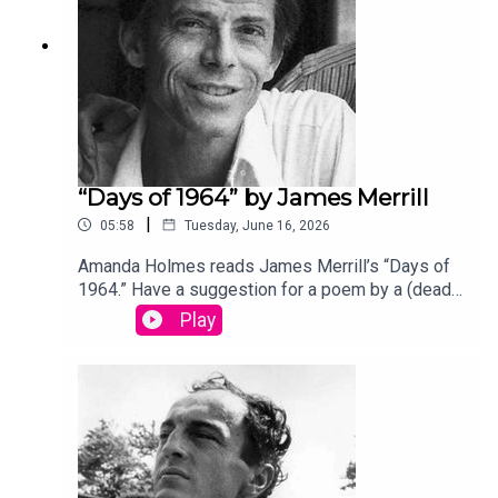
“Days of 1964” by James Merrill
|
05:58
Tuesday, June 16, 2026
Amanda Holmes reads James Merrill’s “Days of
1964.” Have a suggestion for a poem by a (dead)
writer? Email us:
Play
podcast@theamericanscholar.org. If we select
your entry, you’ll win a copy of a poetry collection
edited by David Lehman. This episode was
produced by Stephanie Bastek and features the
song “Canvasback” by Chad Crouch.