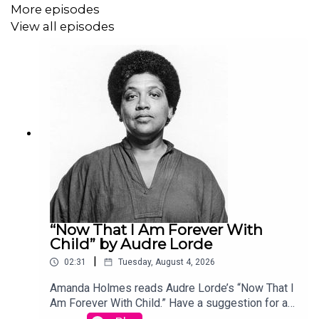
More episodes
View all episodes
“Now That I Am Forever With
Child” by Audre Lorde
|
02:31
Tuesday, August 4, 2026
Amanda Holmes reads Audre Lorde’s “Now That I
Am Forever With Child.” Have a suggestion for a
poem by a (dead) writer? Email us: