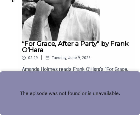
“For Grace, After a Party” by Frank
O’Hara
|
02:29
Tuesday, June 9, 2026
Amanda Holmes reads Frank O’Hara’s “For Grace,
After a Party.” Have a suggestion for a poem by a
(dead) writer? Email us:
Play
podcast@theamericanscholar.org. If we select
your entry, you’ll win a copy of a poetry collection
edited by David Lehman.This episode was
produced by Stephanie Bastek and features the
song “Canvasback” by Chad Crouch.