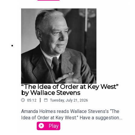
podcast@theamericanscholar.org. If we select
your entry, you’ll win a copy of a poetry collection
edited by David Lehman. This episode was
produced by Stephanie Bastek and features the
song “Canvasback” by Chad Crouch.
“The Idea of Order at Key West”
by Wallace Stevens
|
05:12
Tuesday, July 21, 2026
Amanda Holmes reads Wallace Stevens’s “The
Idea of Order at Key West.” Have a suggestion
for a poem by a (dead) writer? Email us:
Play
podcast@theamericanscholar.org. If we select