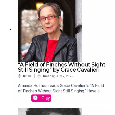
edited by David Lehman. This episode was
produced by Stephanie Bastek and features the
song “Canvasback” by Chad Crouch.
“A Field of Finches Without Sight
Still Singing” by Grace Cavalieri
|
02:18
Tuesday, July 7, 2026
Amanda Holmes reads Grace Cavalieri’s “A Field
of Finches Without Sight Still Singing.” Have a
suggestion for a poem by a (dead) writer? Email
Play
us: podcast@theamericanscholar.org. If we select
your entry, you’ll win a copy of a poetry collection
edited by David Lehman. This episode was