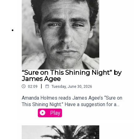
produced by Stephanie Bastek and features the
song “Canvasback” by Chad Crouch.
“Sure on This Shining Night” by
James Agee
|
02:09
Tuesday, June 30, 2026
Amanda Holmes reads James Agee’s “Sure on
This Shining Night.” Have a suggestion for a
poem by a (dead) writer? Email us:
Play
podcast@theamericanscholar.org. If we select
your entry, you’ll win a copy of a poetry collection
edited by David Lehman. This episode was
produced by Stephanie Bastek and features the