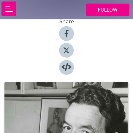
FOLLOW
Share