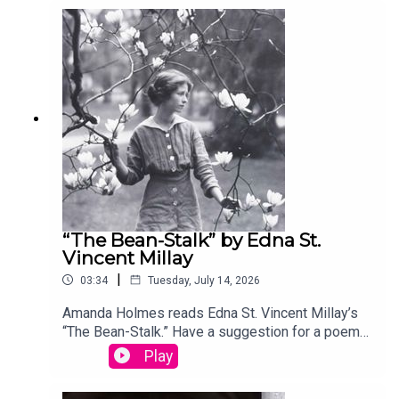
your entry, you’ll win a copy of a poetry collection
edited by David Lehman. This episode was
produced by Stephanie Bastek and features the
song “Canvasback” by Chad Crouch.
“The Bean-Stalk” by Edna St.
Vincent Millay
|
03:34
Tuesday, July 14, 2026
Amanda Holmes reads Edna St. Vincent Millay’s
“The Bean-Stalk.” Have a suggestion for a poem
by a (dead) writer? Email us:
Play
podcast@theamericanscholar.org. If we select
your entry, you’ll win a copy of a poetry collection