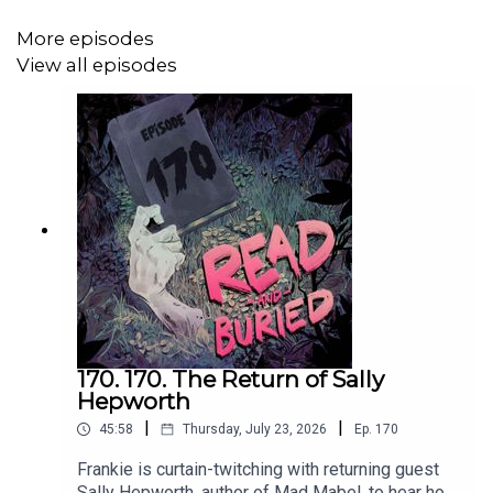
writing-festival/
More episodes
View all episodes
Want to talk books? Email us at
readandburiedpodcast@gmail.com
Follow us on Instagram and Threads:
@readandburiedpodcast
Follow us on Twitter: @readburiedpod
170. 170. The Return of Sally
Hepworth
|
|
45:58
Thursday, July 23, 2026
Ep.
170
Frankie is curtain-twitching with returning guest
Sally Hepworth, author of Mad Mabel, to hear how