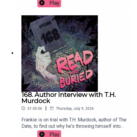
important thing, how her background as a TV
Play
producer has influenced her approach to writing
and the power of a good potato.Order your copy
of Just Kill hereFollow Remi on Instagram at
@remikonewriterWant to talk books? Email us at
readandburiedpodcast@gmail.comFollow us on
Instagram and Threads: @readandburiedpodcast
168. Author Interview with T.H.
Murdock
|
01:05:06
Thursday, July 9, 2026
Frankie is on trial with T.H. Murdock, author of The
Date, to find out why he's throwing himself into
social media content, his two greatest fears, his
Play