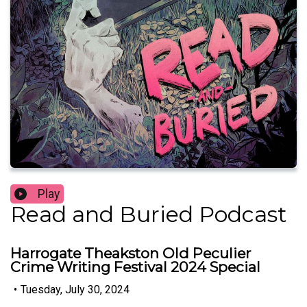
Play
Read and Buried Podcast
Harrogate Theakston Old Peculier
Crime Writing Festival 2024 Special
•
Tuesday, July 30, 2024