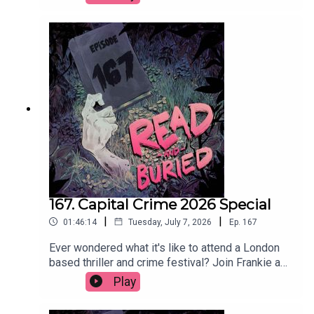
theory of twists and why cheap white wine will do
as long as it's chilled.Order your copy of The Date
hereFollow Tom on Instagram at
@t_h_murdockWant to talk books? Email us at
readandburiedpodcast@gmail.comFollow us on
Instagram and Threads: @readandburiedpodcast
167. Capital Crime 2026 Special
|
|
01:46:14
Tuesday, July 7, 2026
Ep.
167
Ever wondered what it's like to attend a London
based thriller and crime festival? Join Frankie as
she reports (not at all) live from Capital Crime
Play
2026, featuring interviews with Claire Douglas,
Abir Mukherjee, Lizzie Curle, Lucy Rose, Clare