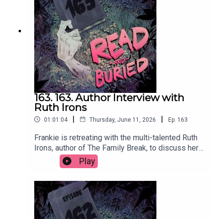
at @bonnieburkepatelWant to talk books? Email
us at readandburiedpodcast@gmail.comFollow us
on Instagram and Threads:
@readandburiedpodcast
163. 163. Author Interview with
Ruth Irons
|
|
01:01:04
Thursday, June 11, 2026
Ep.
163
Frankie is retreating with the multi-talented Ruth
Irons, author of The Family Break, to discuss her
creative journey from music and acting to writing,
Play
the evolution of her process, injecting humour into
thrillers and the importance of a structurally
sound lasagna.Order your copy of The Family
Break hereFollow Ruth on Instagram at
@ruthironsauthorWant to talk books? Email us at