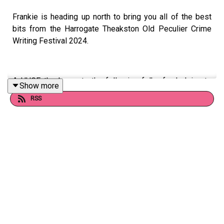
Frankie is heading up north to bring you all of the best
bits from the Harrogate Theakston Old Peculier Crime
Writing Festival 2024.
A HUGE thank you to the following folks for helping to
Show more
make this wild ride of an episode happen:
RSS
Ruth Ware, Katie, Lisa and everyone at Ed PR, the whole
team at Harrogate, Suk Pannu, T.M. Logan, J.M. Hall, Ian
Moore, L.V. Matthews, Adam Simcox, Vaseem Khan,
Imran Mahmood, Abir Mukherjee, Chris Frost, Ava Glass,
Jack Jewers, Alice Bell and KFC.
Find out more about the Festival here:
https://harrogateinternationalfestivals.com/crime-