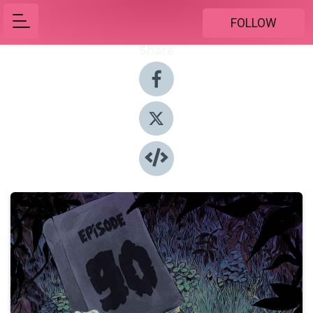
FOLLOW
Share