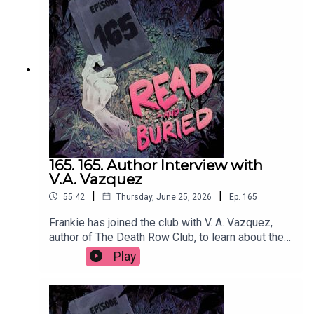
hereFollow Chris on Instagram at
@cmacwritescrimeWant to talk books? Email us
at readandburiedpodcast@gmail.comFollow us on
Instagram and Threads: @readandburiedpodcast
165. 165. Author Interview with
V.A. Vazquez
|
|
55:42
Thursday, June 25, 2026
Ep.
165
Frankie has joined the club with V. A. Vazquez,
author of The Death Row Club, to learn about the
dark inspiration behind her debut novel,
Play
embracing the cringe, making characters
miserable and finally getting a reservation at
Dorsia.Order your copy of The Death Row Club
hereFollow Victoria on Instagram at