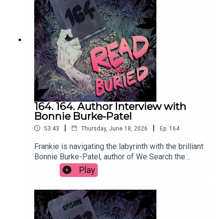
@vavazquezWant to talk books? Email us at
readandburiedpodcast@gmail.comFollow us on
Instagram and Threads: @readandburiedpodcast
164. 164. Author Interview with
Bonnie Burke-Patel
|
|
53:43
Thursday, June 18, 2026
Ep.
164
Frankie is navigating the labyrinth with the brilliant
Bonnie Burke-Patel, author of We Search the
Island for Grace, to discuss the many influences
Play
on her latest novel, her approach to writing male
characters, using social media to self promote
and the supreme storytelling that comes from
wrestling.Order your copy of We Search the
Island for Grace hereFollow Bonnie on Instagram