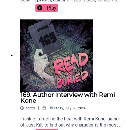
the story that inspired the book become full
Play
circle, what she learned exploring the nature of
good and bad, whether she'd ever write a sequel
and the best parts of divorce.Order your copy of
Mad Mabel hereFollow Sally on Instagram at
@sallyhepworthWant to talk books? Email us at
readandburiedpodcast@gmail.comFollow us on
Instagram and Threads: @readandburiedpodcast
169. Author Interview with Remi
Kone
|
52:23
Thursday, July 16, 2026
Frankie is feeling the heat with Remi Kone, author
of Just Kill, to find out why character is the most