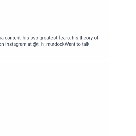
ia content, his two greatest fears, his theory of
m on Instagram at @t_h_murdockWant to talk
dpodcast