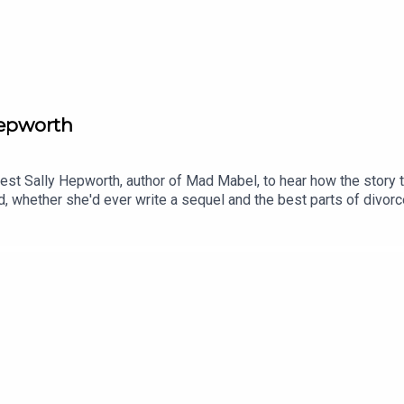
Hepworth
guest Sally Hepworth, author of Mad Mabel, to hear how the story 
d, whether she'd ever write a sequel and the best parts of divo
k books? Email us at readandburiedpodcast@gmail.comFollow us