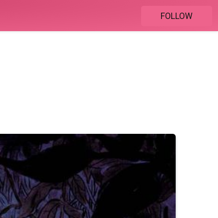
FOLLOW