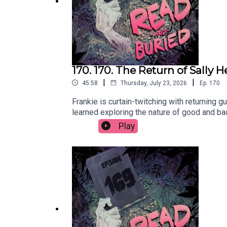
170. 170. The Return of Sally 
|
|
45:58
Thursday, July 23, 2026
Ep.
170
Frankie is curtain-twitching with returning 
learned exploring the nature of good and ba
on Instagram at @sallyhepworthWant to tal
Play
@readandburiedpodcast