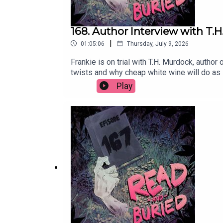
168. Author Interview with T.
|
01:05:06
Thursday, July 9, 2026
Frankie is on trial with T.H. Murdock, author
twists and why cheap white wine will do as
books? Email us at readandburiedpodcast@
Play