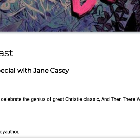
ast
ecial with Jane Casey
celebrate the genius of great Christie classic, And Then There 
eyauthor.