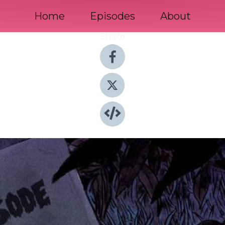
Home
Episodes
About
Share