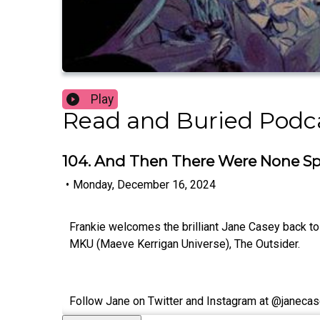
Play
Read and Buried Podc
104. And Then There Were None Sp
•
Monday, December 16, 2024
Frankie welcomes the brilliant Jane Casey back to 
MKU (Maeve Kerrigan Universe), The Outsider.
Follow Jane on Twitter and Instagram at @janecas