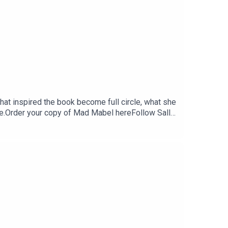
that inspired the book become full circle, what she
rce.Order your copy of Mad Mabel hereFollow Sally
 on Instagram and Threads: