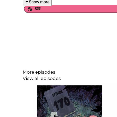
Show more
RSS
Want to talk books? Email us at readandburiedp
Follow us on Instagram and Threads: @readandbu
Follow us on Twitter: @readburiedpod
More episodes
Follow us on Bluesky: @readandburiedpod
View all episodes