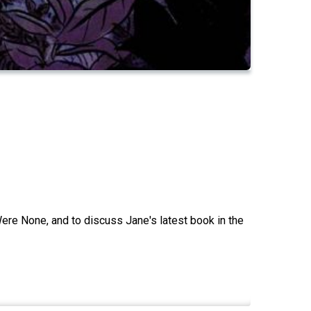
Were None, and to discuss Jane's latest book in the