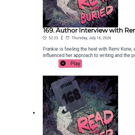
169. Author Interview with R
|
52:23
Thursday, July 16, 2026
Frankie is feeling the heat with Remi Kone, 
influenced her approach to writing and the 
books? Email us at readandburiedpodcast@
Play