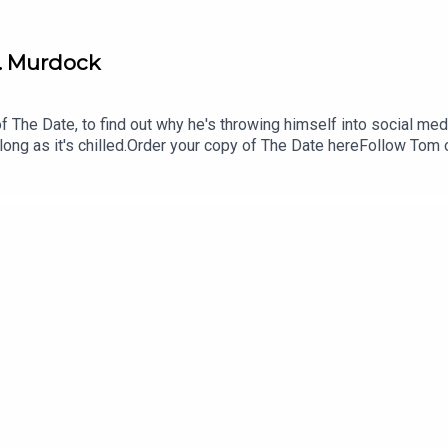
H. Murdock
 of The Date, to find out why he's throwing himself into social med
 long as it's chilled.Order your copy of The Date hereFollow To
gmail.comFollow us on Instagram and Threads: @readandburie