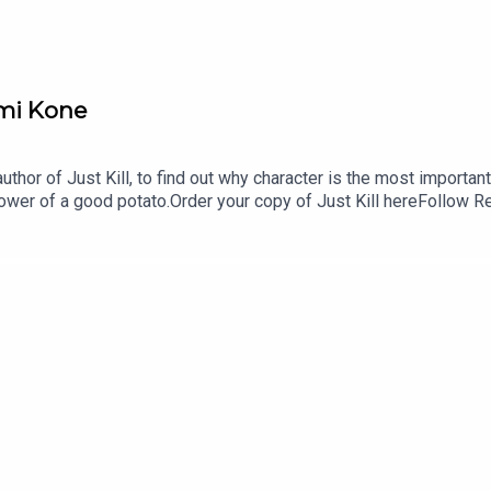
emi Kone
author of Just Kill, to find out why character is the most import
power of a good potato.Order your copy of Just Kill hereFollow 
gmail.comFollow us on Instagram and Threads: @readandburie