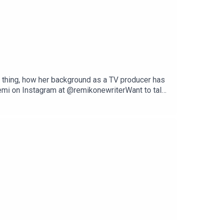
ant thing, how her background as a TV producer has
Remi on Instagram at @remikonewriterWant to talk
dpodcast