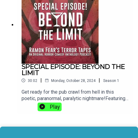
HilmarssonRamon Fear’s Terror Tapes is an
original horror-comedy anthology podcast. Visit
the website RamonFear.com to find out more If
you want to follow us, we are @TerrorTapesPod
on Instagram, Facebook and BlueSky or you can
visit our LinkTree here.
SPECIAL EPISODE: BEYOND THE
LIMIT
|
|
30:02
Monday, October 28, 2024
Season
1
Get ready for the pub crawl from hell in this
poetic, paranormal, paralytic nightmare!Featuring
the exclusive trailer for House of Fear Pictures’
Play
new film: 'The Disruptor'.Starring:Amy Rockson as
YelondaMariam Haque as DeniseAdam Courting
as Elliot BurneAlex Lynch as CrawleyDaniella
Agredo-Piper as Lita, the Langridges RepAlex
Lynch as Langridges SpokesmanJohn Last as the