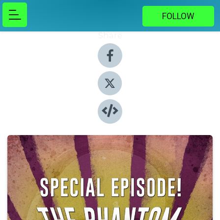
FOLLOW
Share