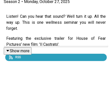
Season
2
•
Monday, October 27, 2025
Listen! Can you hear that sound? Well turn it up. All the
way up. This is one wellness seminar you will never
forget.
Featuring the exclusive trailer for House of Fear
Pictures’ new film: 'Il Castrato'.
Show more
RSS
Starring:
Beth Eyre as Gwen Gibson
Lucy Farrett as Ashley
Alex Lynch as Langridges Spokesman
Lucy Farrett as Ecaterina, the Langridges Rep