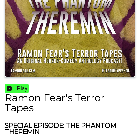
Play
Ramon Fear's Terror
Tapes
SPECIAL EPISODE: THE PHANTOM
THEREMIN