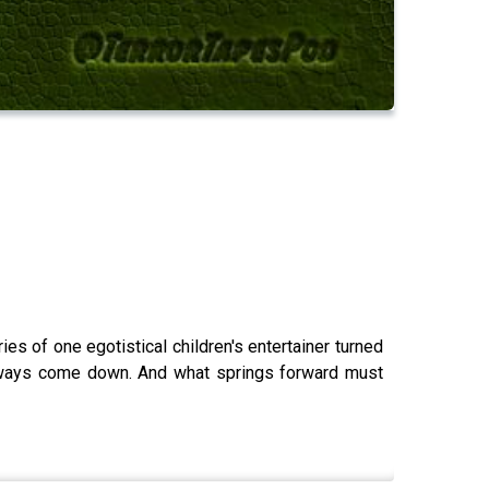
ries of one egotistical children's entertainer turned
always come down. And what springs forward must