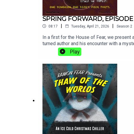
SPRING FORWARD, EPISODE 
|
|
08:17
Tuesday, April 21, 2026
Season
2
In a first for the House of Fear, we present a
turned author and his encounter with a mys
forward must always, eventually, fall back.
Play
Tapes to dig up and show you. Keep updated
podcast app. And if you've done all of that
Thomas as David BrandAlex Lynch as The L
Lynch and Odinn Orn HilmarssonMusic and 
House Of FearRamon Fear’s Terror Tapes is 
follow us, we are @TerrorTapesPod on practic