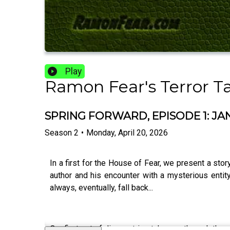
Play
Ramon Fear's Terror T
SPRING FORWARD, EPISODE 1: J
Season
2
•
Monday, April 20, 2026
In a first for the House of Fear, we present a story
author and his encounter with a mysterious ent
always, eventually, fall back...
Our first set of diary entries takes us through the