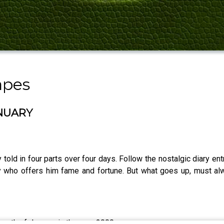
apes
ANUARY
 told in four parts over four days. Follow the nostalgic diary ent
ity who offers him fame and fortune. But what goes up, must 
 month of January in the year 2000.