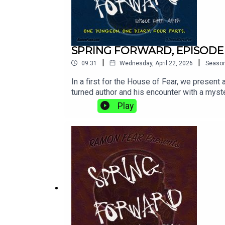
SPRING FORWARD, EPISODE
|
|
09:31
Wednesday, April 22, 2026
Seaso
In a first for the House of Fear, we present a
turned author and his encounter with a mys
forward must always, eventually, fall back..
Play
dig up and show you. Keep updated with us 
app. And if you've done all of that and sti
as David BrandAlex Lynch as The Langridg
Odinn Orn HilmarssonMusic and Sound by 
FearRamon Fear’s Terror Tapes is an origina
are @TerrorTapesPod on practically all socia