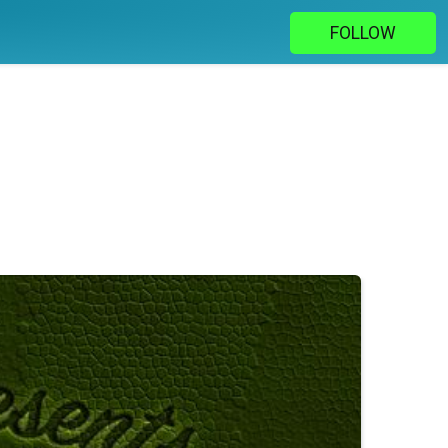
FOLLOW