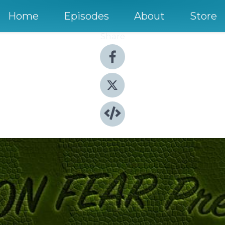
Home
Episodes
About
Store
Share