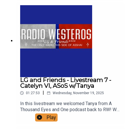
extensive and far reaching analysis of the year
the wheels fell off the Targaryen dynasty, a year
that provides the narrative foundation for
ASOIAF. Support us!
LG and Friends - Livestream 7 -
Catelyn VI, ASoS w/Tanya
|
01:27:53
Wednesday, November 19, 2025
In this livestream we welcomed Tanya from A
Thousand Eyes and One podcast back to RW! We
talk about one of her favorite chapters in ASoIaF -
Play
Catelyn VI of ASoS, in which Cat and Robb travel
to the Twins for a wedding. Anyone have that uh-