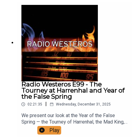
Kissed By Fire here
Radio Westeros E99 - The
Tourney at Harrenhal and Year of
the False Spring
|
02:21:35
Wednesday, December 31, 2025
We present our look at the Year of the False
Spring — the Tourney of Harrenhal, the Mad King,
the Knight of the Laughing Tree, the moment when
Play
all the smiles died and MORE! Join us for an