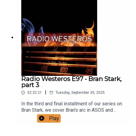
oh feeling? Support us on patreon!A Thousand
Eyes and One:
https://thousandeyespodcast.com/
Radio Westeros E97 - Bran Stark,
part 3
|
02:32:21
Tuesday, September 30, 2025
In the third and final installment of our series on
Bran Stark, we cover Bran’s arc in ASOS and
ADWD, as he and his companions journey north to
Play
the Wall and its Black Gate, and then continue
further north with a mysterious companion to a
cave where Bran will begin his apprenticeship