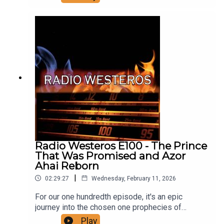
against his half brother Daeron, his backstory,
Daeron's reign, who was involved in the rebellion
and why, and the events as we know them leading
up to the Redgrass Field, and its aftermath.
Support us on Patreon!
Radio Westeros E100 - The Prince
That Was Promised and Azor
Ahai Reborn
|
02:29:27
Wednesday, February 11, 2026
For our one hundredth episode, it's an epic
journey into the chosen one prophecies of
ASOIAF. Join us as we break down all the details
Play