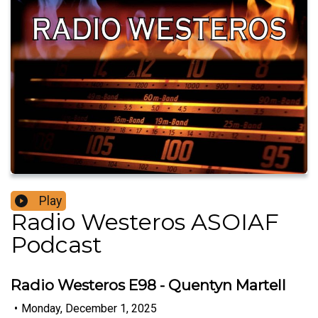
Play
Radio Westeros ASOIAF
Podcast
Radio Westeros E98 - Quentyn Martell
•
Monday, December 1, 2025