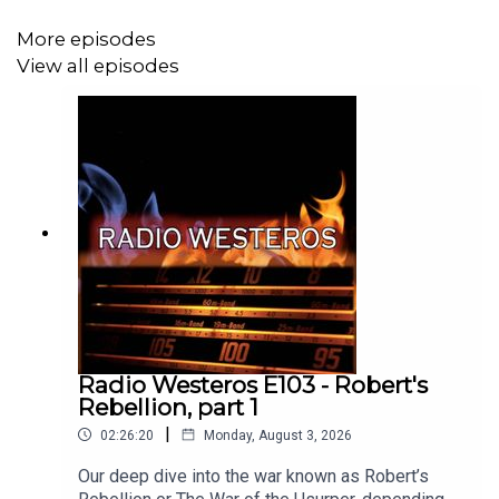
More episodes
View all episodes
Radio Westeros E103 - Robert's
Rebellion, part 1
|
02:26:20
Monday, August 3, 2026
Our deep dive into the war known as Robert’s