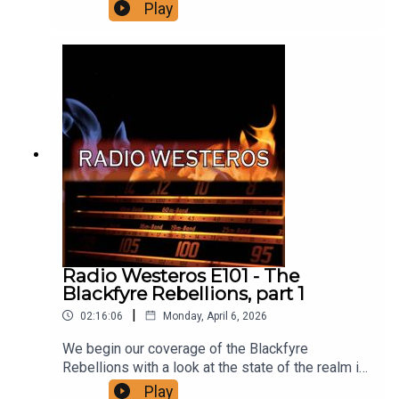
of the story George is telling. We explore how
Play
and why the theme is used throughout the saga
and perhaps more importantly - we dive deep into
four hidden identity theories, suggesting secret
identities for Lem Lemoncloak, Melisandre, and
Quaithe plus an all new one you haven't heard
before! Support us on Patreon!
Radio Westeros E101 - The
Blackfyre Rebellions, part 1
|
02:16:06
Monday, April 6, 2026
We begin our coverage of the Blackfyre
Rebellions with a look at the state of the realm in
the decades before Daemon Blackfyre rebelled
Play