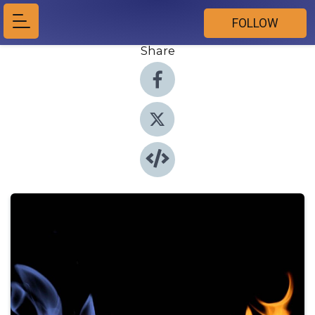
FOLLOW
Share