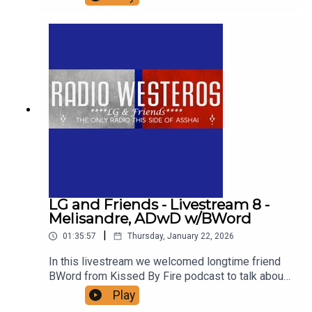
of the prince that was promised and Azor Ahai
Reborn, including a close look at all the possible
candidates.
LG and Friends - Livestream 8 -
Melisandre, ADwD w/BWord
|
01:35:57
Thursday, January 22, 2026
In this livestream we welcomed longtime friend
BWord from Kissed By Fire podcast to talk about
one of her favorite chapters in ASoIaF -
Play
Melisandre in ADwD. Support us on patreon! Find