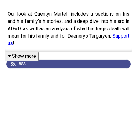
Our look at Quentyn Martell includes a sections on his
and his family's histories, and a deep dive into his arc in
ADwD, as well as an analysis of what his tragic death will
mean for his family and for Daenerys Targaryen.
Support
us
!
Show more
RSS