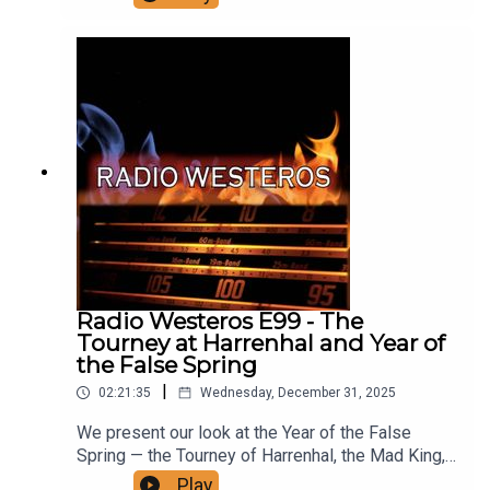
Melisandre in ADwD. Support us on patreon! Find
Kissed By Fire here
Radio Westeros E99 - The
Tourney at Harrenhal and Year of
the False Spring
|
02:21:35
Wednesday, December 31, 2025
We present our look at the Year of the False
Spring — the Tourney of Harrenhal, the Mad King,
the Knight of the Laughing Tree, the moment when
Play