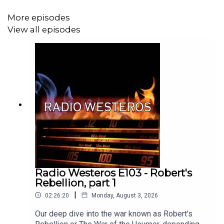
More episodes
View all episodes
Radio Westeros E103 - Robert's
Rebellion, part 1
|
02:26:20
Monday, August 3, 2026
Our deep dive into the war known as Robert’s