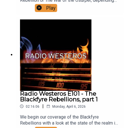
Rebellion or The War of the Usurper, depending
on where you sit. Following on from our analysis
Play
of the YOTFS we look at all the events that
instigated the conflict, its early days, and its
defining battles, right up through the fall of King’s
Landing, with the forthcoming part two covering
all that came after the infamous sack of the
Targaryen capital. Support us on Patreon
Radio Westeros E101 - The
Blackfyre Rebellions, part 1
|
02:16:06
Monday, April 6, 2026
We begin our coverage of the Blackfyre
Rebellions with a look at the state of the realm in