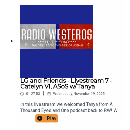
for Daenerys Targaryen. Support us!
LG and Friends - Livestream 7 -
Catelyn VI, ASoS w/Tanya
|
01:27:53
Wednesday, November 19, 2025
In this livestream we welcomed Tanya from A
Thousand Eyes and One podcast back to RW! We
talk about one of her favorite chapters in ASoIaF -
Play
Catelyn VI of ASoS, in which Cat and Robb travel
to the Twins for a wedding. Anyone have that uh-