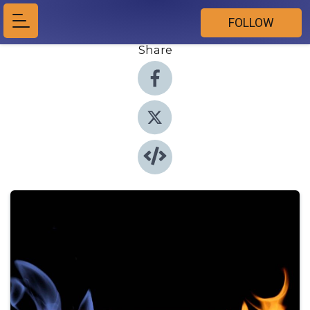
FOLLOW
Share