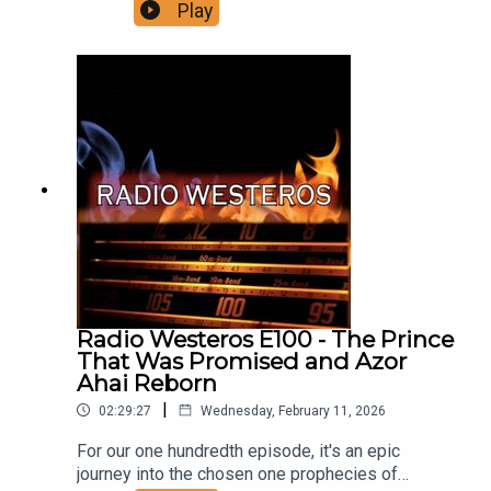
the decades before Daemon Blackfyre rebelled
Play
against his half brother Daeron, his backstory,
Daeron's reign, who was involved in the rebellion
and why, and the events as we know them leading
up to the Redgrass Field, and its aftermath.
Support us on Patreon!
Radio Westeros E100 - The Prince
That Was Promised and Azor
Ahai Reborn
|
02:29:27
Wednesday, February 11, 2026
For our one hundredth episode, it's an epic
journey into the chosen one prophecies of