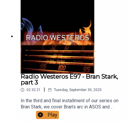
oh feeling? Support us on patreon!A Thousand
Eyes and One:
https://thousandeyespodcast.com/
Radio Westeros E97 - Bran Stark,
part 3
|
02:32:21
Tuesday, September 30, 2025
In the third and final installment of our series on
Bran Stark, we cover Bran’s arc in ASOS and
ADWD, as he and his companions journey north to
Play
the Wall and its Black Gate, and then continue
further north with a mysterious companion to a
cave where Bran will begin his apprenticeship