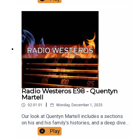
all the smiles died and MORE! Join us for an
extensive and far reaching analysis of the year
the wheels fell off the Targaryen dynasty, a year
that provides the narrative foundation for
ASOIAF. Support us!
Radio Westeros E98 - Quentyn
Martell
|
02:01:01
Monday, December 1, 2025
Our look at Quentyn Martell includes a sections
on his and his family's histories, and a deep dive
into his arc in ADwD, as well as an analysis of
Play
what his tragic death will mean for his family and