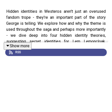
Hidden identities in Westeros aren't just an overused
fandom trope - they're an important part of the story
George is telling. We explore how and why the theme is
used throughout the saga and perhaps more importantly
- we dive deep into four hidden identity theories,
suggesting secret identities for Lem Lemoncloak,
Show more
Melisandre, and Quaithe plus an all new one you haven't
RSS
heard before!
Support us on Patreon
!