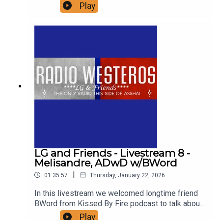
ASOIAF. Join us as we break down all the details
Play
of the prince that was promised and Azor Ahai
Reborn, including a close look at all the possible
candidates.
LG and Friends - Livestream 8 -
Melisandre, ADwD w/BWord
|
01:35:57
Thursday, January 22, 2026
In this livestream we welcomed longtime friend
BWord from Kissed By Fire podcast to talk about
one of her favorite chapters in ASoIaF -
Play