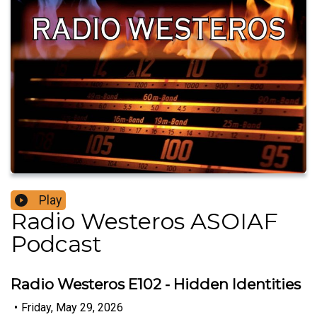
Play
Radio Westeros ASOIAF
Podcast
Radio Westeros E102 - Hidden Identities
•
Friday, May 29, 2026