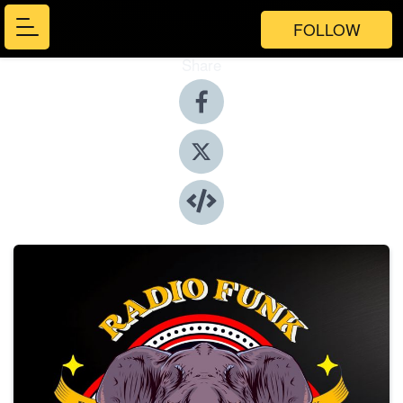
FOLLOW
Share