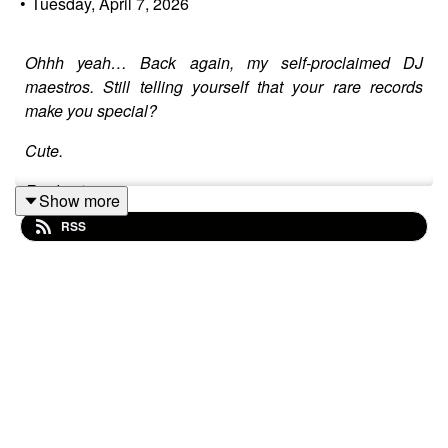
•
Tuesday, April 7, 2026
Ohhh yeah… Back again, my self-proclaimed DJ
maestros. Still telling yourself that your rare records
make you special?
Cute.
Real cute.
Show more
RSS
This is Mr Radio Funk, and today we’re serving up a
cold, hard truth sandwich with a side of shut up and
listen: AI isn’t just beating you. It’s laughing while it
does.
So grab a seat, pour a stiff drink, and prepare to get
schooled… or get left behind. Your funeral.
Let’s get one thing straight:
Your “skills” are a joke.