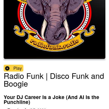
Play
Radio Funk | Disco Funk and
Boogie
Your DJ Career Is a Joke (And AI Is the
Punchline)