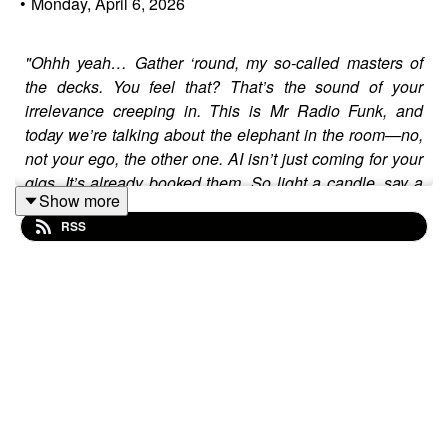
•
Monday, April 6, 2026
"Ohhh yeah… Gather ‘round, my so-called masters of
the decks. You feel that? That’s the sound of your
irrelevance creeping in. This is Mr Radio Funk, and
today we’re talking about the elephant in the room—no,
not your ego, the other one. AI isn’t just coming for your
gigs. It’s already booked them. So light a candle, say a
Show more
prayer, and listen close… because this might be the last
RSS
wake-up call you get."
Let’s skip the bullshit:
Your "craft" is a relic.
And no,
that’s not harsh—it’s
mathematics.
While you’re out here:
Flexing your "vinyl-only" policy
(like it’s 1985
and that still matters),