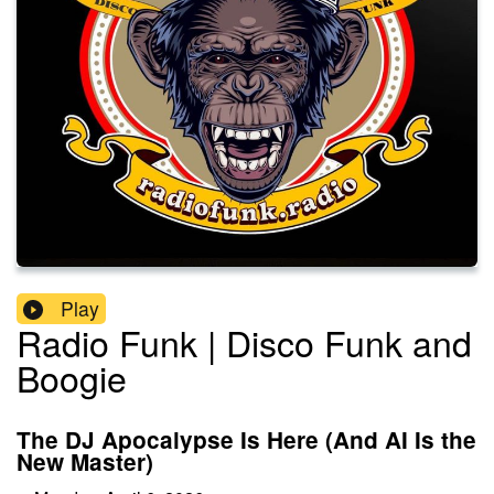
Play
Radio Funk | Disco Funk and
Boogie
The DJ Apocalypse Is Here (And AI Is the
New Master)