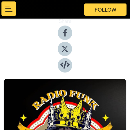
FOLLOW
Share