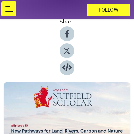
FOLLOW
Share