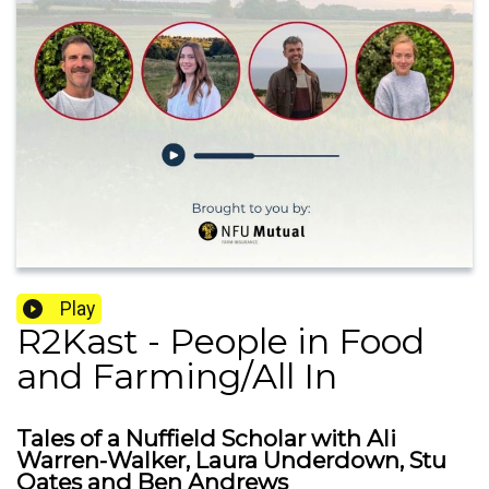
Play
R2Kast - People in Food
and Farming/All In
Tales of a Nuffield Scholar with Ali
Warren-Walker, Laura Underdown, Stu
Oates and Ben Andrews