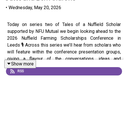
•
Wednesday, May 20, 2026
Today on series two of Tales of a Nuffield Scholar
supported by NFU Mutual we begin looking ahead to the
2026 Nuffield Farming Scholarships Conference in
Leeds 🎙️ Across this series we’ll hear from scholars who
will feature within the conference presentation groups,
giving a flavour of the conversations, ideas and
Show more
experiences set to shape the event 🌍
RSS
This first episode focuses on the presentation group
“New Pathways for Land, Rivers, Carbon and Nature” with
Ali Warren Walker, Laura Underdown, Stu Oates and Ben
Andrews 🌱