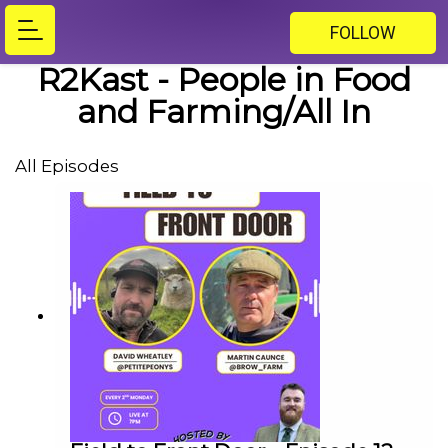
FOLLOW
R2Kast - People in Food
and Farming/All In
All Episodes