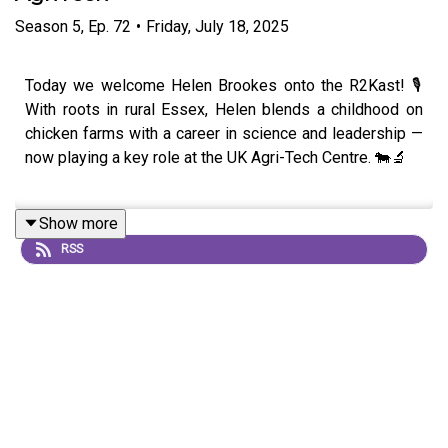
Season
5
,
Ep.
72
•
Friday, July 18, 2025
Today we welcome Helen Brookes onto the R2Kast! 🎙️
With roots in rural Essex, Helen blends a childhood on
chicken farms with a career in science and leadership —
now playing a key role at the UK Agri-Tech Centre. 🐄🔬
Show more
Helen’s journey spans animal science at Rittle College to
RSS
cutting her teeth in sheep genetics with Innovis and
developing sector-wide change through AHDB. She
opens up about why pure research wasn’t for her and
how she found purpose in making science work for
people. 🧬🌿
We explore her passion for livestock, from cattle to