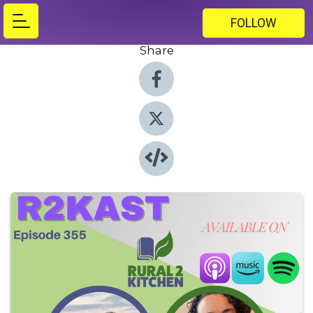
FOLLOW
Share