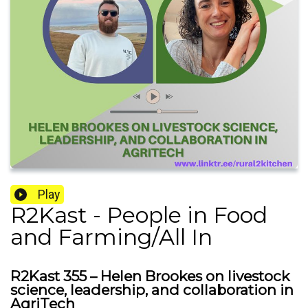
Play
R2Kast - People in Food
and Farming/All In
R2Kast 355 – Helen Brookes on livestock
science, leadership, and collaboration in
AgriTech