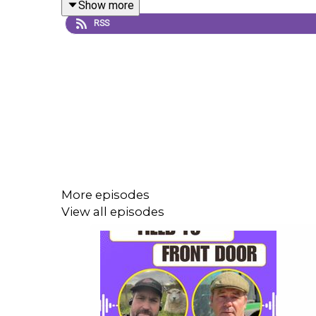
Show more
RSS
David reflects on his Nuffield journey, his work 
manage inputs wisely, and build long-term resilien
A powerful episode with reflections on humility, s
ag or farmer-led change. 🐞📖
More episodes
Enjoy! 😊
View all episodes
Thank you to Howden Rural for their support of this
The views in this podcast are that of those involve