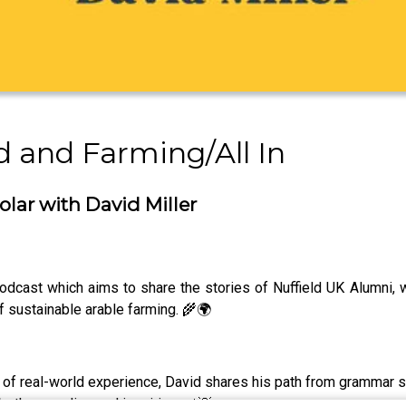
d and Farming/All In
olar with David Miller
 podcast which aims to share the stories of Nuffield UK Alumni
of sustainable arable farming. 🌾🌍
of real-world experience, David shares his path from grammar sc
oth grounding and inspiring. 🚜💡