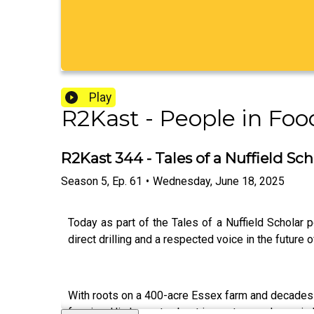
Play
R2Kast - People in Foo
R2Kast 344 - Tales of a Nuffield Sch
Season
5
,
Ep.
61
•
Wednesday, June 18, 2025
Today as part of the Tales of a Nuffield Scholar
direct drilling and a respected voice in the future 
With roots on a 400-acre Essex farm and decades 
farming. His honesty about imposter syndrome is b