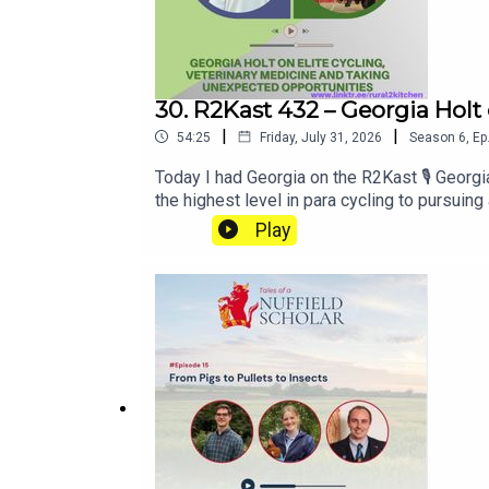
30. R2Kast 432 – Georgia Holt
|
|
54:25
Friday, July 31, 2026
Season
6
,
Ep
Today I had Georgia on the R2Kast 🎙️ Geo
the highest level in para cycling to pursui
a vet and then unexpectedly being identified
Play
ride on the track, competing internationa
pilot. 🍎 Also! As of date of release Georg
conversation focused on resilience and ada
medicine, leading her to join one of the UK
veterinary education, practical learning, pla
different worlds that both demand huge com