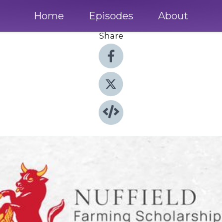
Home
Episodes
About
Share