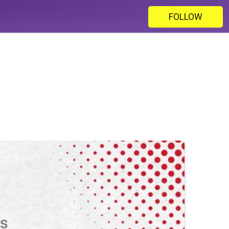
FOLLOW