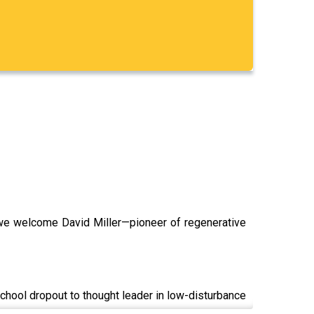
, we welcome David Miller—pioneer of regenerative
hool dropout to thought leader in low-disturbance