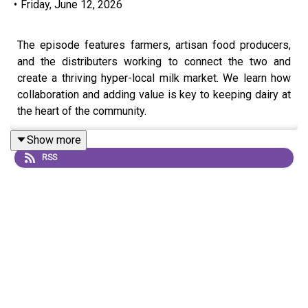
•
Friday, June 12, 2026
The episode features farmers, artisan food producers,
and the distributers working to connect the two and
create a thriving hyper-local milk market. We learn how
collaboration and adding value is key to keeping dairy at
the heart of the community.
Milk production on Arran has
Show more
a somewhat turbulent history, with external
RSS
pressures such as pasteurisation legislation pushing the
industry to the brink of collapse at the end of the
twentieth century.
However, thanks to the determination and creativity of a
small number of islanders, the last remaining dairy herd
on Arran survives to this day, and the industry is going
from strength to strength.