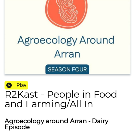
Play
R2Kast - People in Food
and Farming/All In
Agroecology around Arran - Dairy
Episode