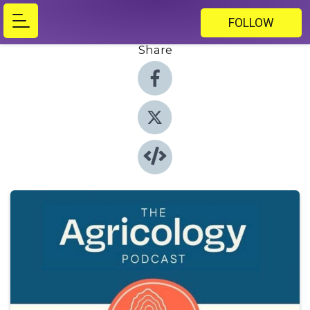
FOLLOW
Share