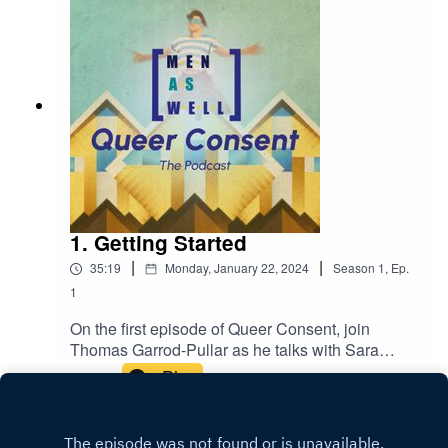
1. Getting Started
|
|
35:19
Monday, January 22, 2024
Season
1
,
Ep.
1
On the first episode of Queer Consent, join
Thomas Garrod-Pullar as he talks with Sara
Dekker-Alaoui, Director, The Safe Space Club,
Play
and Nina Sierig, Co-Founder, MenAsWell, about
activism against sexual violence, and making
sure intersectional minority groups are heard.