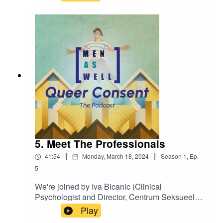
and chair of COC Midden Gelderland, Ricardo
Brouwer as we discuss what's needed in the
community to bring change around consent.
5. Meet The Professionals
|
|
41:54
Monday, March 18, 2024
Season
1
,
Ep.
5
We're joined by Iva Bicanic (Clinical
Psychologist and Director, Centrum Seksueel
Geweld); Willy van Berlo (Programme Manager,
Play
Sexual Violence, Rutgers sexuality expertise