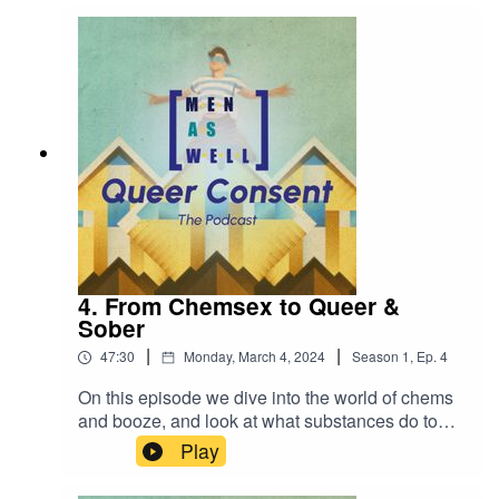
center); and Joey Woudstra (Nurse, GGD
Amsterdam) to discuss their experiences and
professional take on consent.
4. From Chemsex to Queer &
Sober
|
|
47:30
Monday, March 4, 2024
Season
1
,
Ep.
4
On this episode we dive into the world of chems
and booze, and look at what substances do to
our perception of boundaries, and ability to
Play
navigate consent.