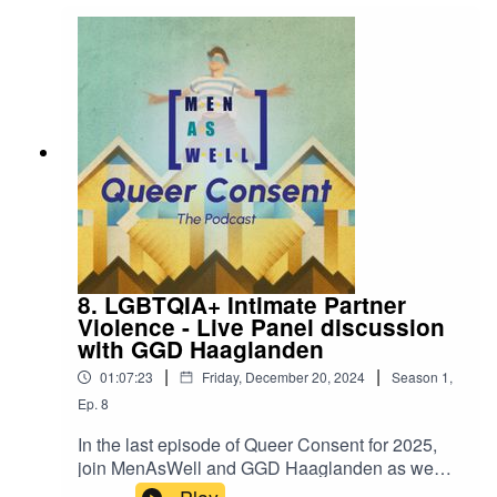
8. LGBTQIA+ Intimate Partner
Violence - Live Panel discussion
with GGD Haaglanden
|
|
01:07:23
Friday, December 20, 2024
Season
1
,
Ep.
8
In the last episode of Queer Consent for 2025,
join MenAsWell and GGD Haaglanden as we
delve into intimate partner violence in the