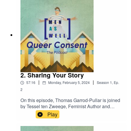
2. Sharing Your Story
|
|
57:16
Monday, February 5, 2024
Season
1
,
Ep.
2
On this episode, Thomas Garrod-Pullar is joined
by Tessel ten Zweege, Feminist Author and
Journalist; and Jeffrey Dral, Author of "Liegen Zul
Play
Je" as we discuss sharing your story.