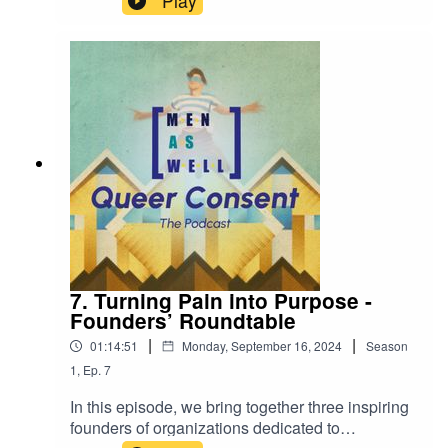
Play
LGBTQIA+ community. The panel is hosted by
Tijn de Jong, joined by Tessel ten Zweege,
Sharan Bala, Thomas Garrod-Pullar and Levi
Jacobs (and his dog, Baard).
7. Turning Pain into Purpose -
Founders’ Roundtable
|
|
01:14:51
Monday, September 16, 2024
Season
1
,
Ep.
7
In this episode, we bring together three inspiring
founders of organizations dedicated to