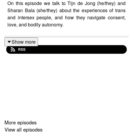
On this episode we talk to Tijn de Jong (he/they) and
Sharan Bala (she/they) about the experiences of trans
and intersex people, and how they navigate consent,
love, and bodily autonomy.
Show more
RSS
More episodes
View all episodes