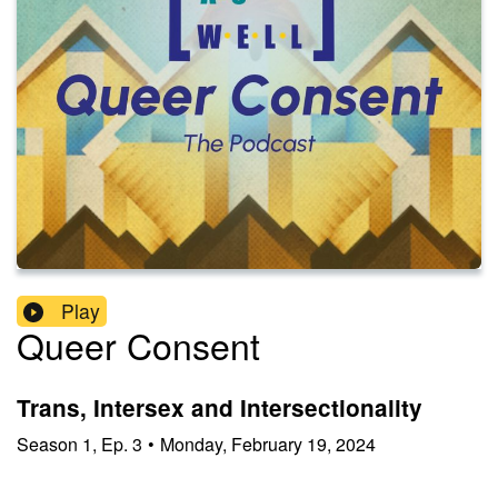
Play
Queer Consent
Trans, Intersex and Intersectionality
Season
1
,
Ep.
3
•
Monday, February 19, 2024