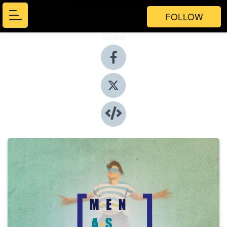
FOLLOW
Share