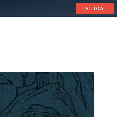
FOLLOW