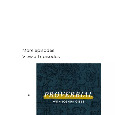
More episodes
View all episodes