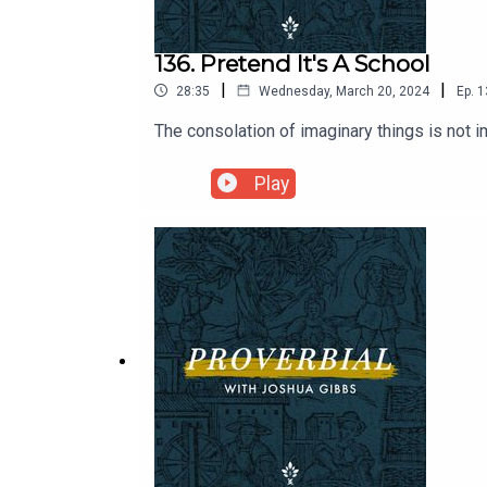
136. Pretend It's A School
|
|
28:35
Wednesday, March 20, 2024
Ep.
1
The consolation of imaginary things is not 
Play