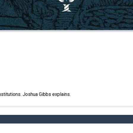
 institutions. Joshua Gibbs explains.