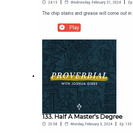
|
|
24:13
Wednesday, February 21, 2024
Ep.
The chip stains and grease will come out in
Play
133. Half A Master's Degree
|
|
25:58
Monday, February 5, 2024
Ep.
133