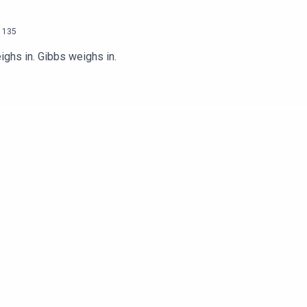
135
ighs in. Gibbs weighs in.