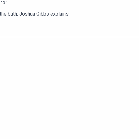
134
 the bath. Joshua Gibbs explains.