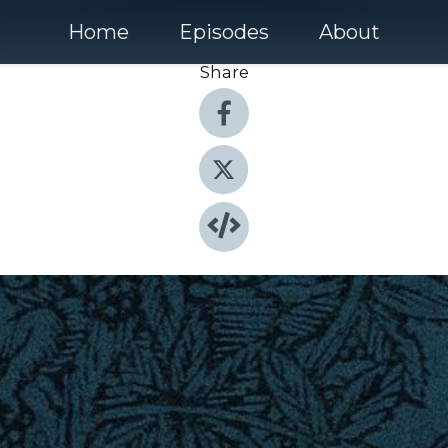
Home
Episodes
About
Share