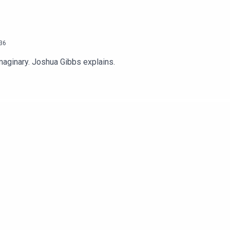
36
imaginary. Joshua Gibbs explains.