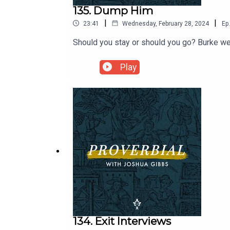
135. Dump Him
|
|
23:41
Wednesday, February 28, 2024
Ep.
Should you stay or should you go? Burke we
Play
134. Exit Interviews