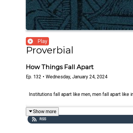
Play
Proverbial
How Things Fall Apart
Ep.
132
•
Wednesday, January 24, 2024
Institutions fall apart like men, men fall apart like
Show more
RSS