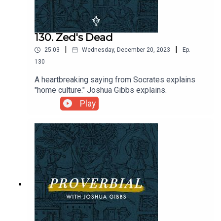
130. Zed's Dead
|
|
25:03
Wednesday, December 20, 2023
Ep.
130
A heartbreaking saying from Socrates explains
"home culture." Joshua Gibbs explains.
Play