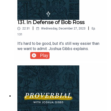
131. In Defense of Bob Ross
|
|
22:31
Wednesday, December 27, 2023
Ep.
131
It's hard to be good, but it's still way easier than
we want to admit. Joshua Gibbs explains.
Play