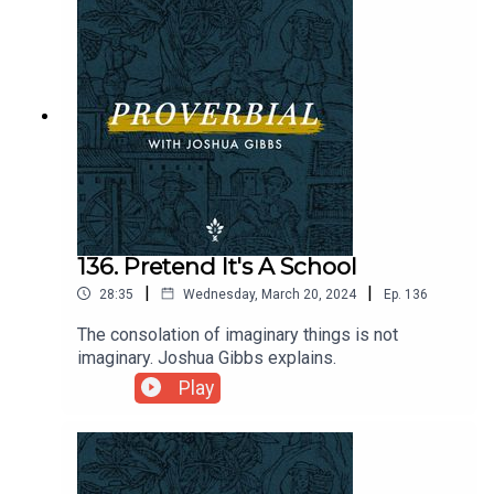
136. Pretend It's A School
|
|
28:35
Wednesday, March 20, 2024
Ep.
136
The consolation of imaginary things is not
imaginary. Joshua Gibbs explains.
Play