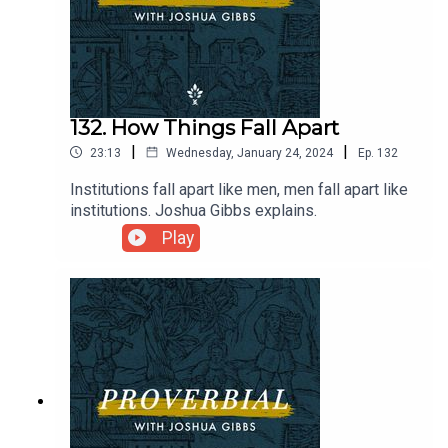
132. How Things Fall Apart
|
|
23:13
Wednesday, January 24, 2024
Ep.
132
Institutions fall apart like men, men fall apart like
institutions. Joshua Gibbs explains.
Play