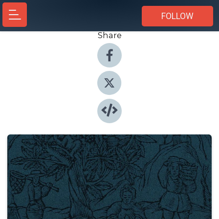
FOLLOW
Share