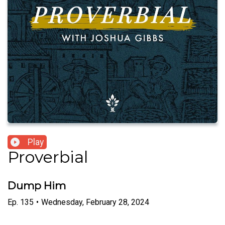
Play
Proverbial
Dump Him
Ep.
135
•
Wednesday, February 28, 2024