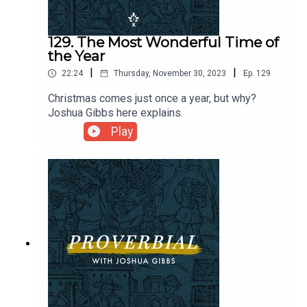
129. The Most Wonderful Time of
the Year
|
|
22:24
Thursday, November 30, 2023
Ep.
129
Christmas comes just once a year, but why?
Joshua Gibbs here explains.
Play