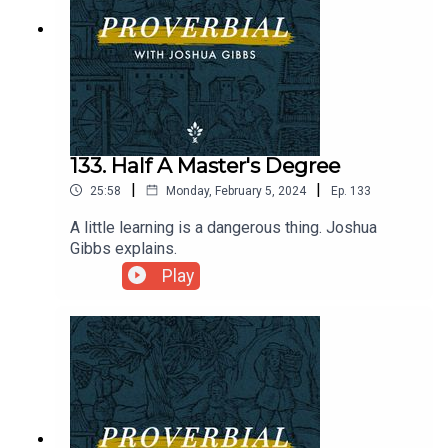
133. Half A Master's Degree
|
|
25:58
Monday, February 5, 2024
Ep.
133
A little learning is a dangerous thing. Joshua
Gibbs explains.
Play