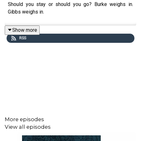
Should you stay or should you go? Burke weighs in.
Gibbs weighs in.
Show more
RSS
More episodes
View all episodes