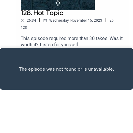
128. Hot Topic
|
|
26:34
Wednesday, November 15, 2023
Ep.
128
This episode required more than 30 takes. Was it
worth it? Listen for yourself.
Play
Copyright
CiRCE Institute