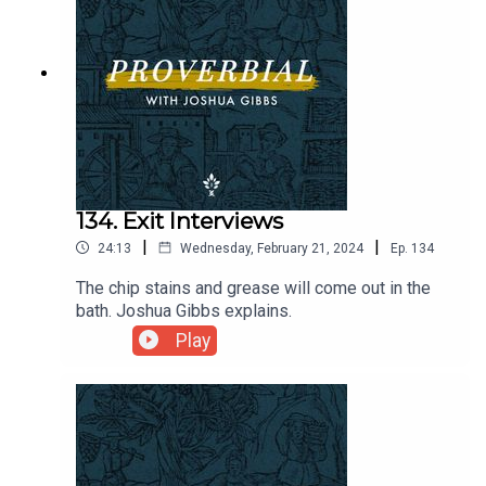
134. Exit Interviews
|
|
24:13
Wednesday, February 21, 2024
Ep.
134
The chip stains and grease will come out in the
bath. Joshua Gibbs explains.
Play