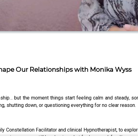
hape Our Relationships with Monika Wyss
onship… but the moment things start feeling calm and steady, s
ng, shutting down, or questioning everything for no clear reason.
ly Constellation Facilitator and clinical Hypnotherapist, to explo
 experiences may still be shaping what feels normal, familiar, or 