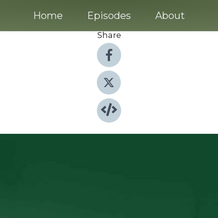
Home
Episodes
About
Share