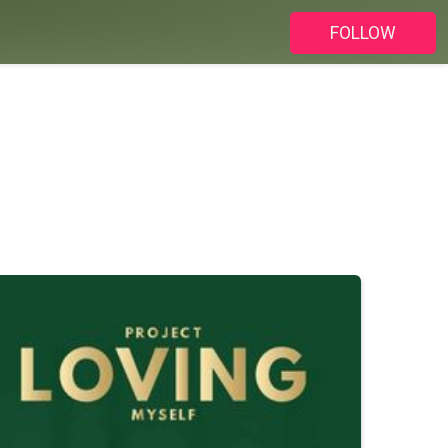
FOLLOW