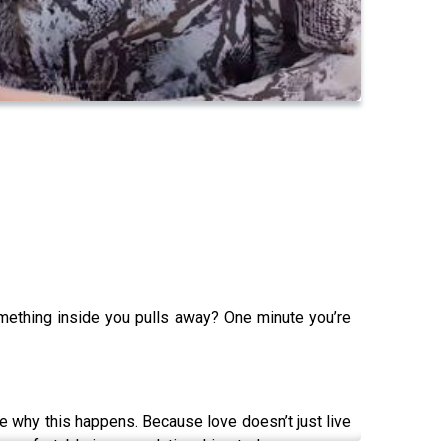
omething inside you pulls away? One minute you’re
re why this happens. Because love doesn’t just live
uncomfortable in your relationships today.