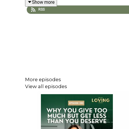
Show more
RSS
We unpack how your inner child holds onto past 
those patterns allows you to feel good in your re
Episode Resources
✨Ready to feel more at ease in your relation
manila@thirdeyeonline.com
to register and reserv
More episodes
View all episodes
In this episode, we explore:
✨ Why healthy relationships can feel unfamiliar o
✨ How your inner child shapes your reactions, trig
✨ Why you overthink or shut down even when noth