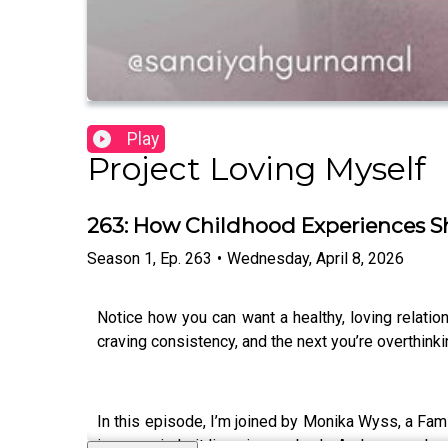
Play
Project Loving Myself
263: How Childhood Experiences S
Season
1
,
Ep.
263
•
Wednesday, April 8, 2026
Notice how you can want a healthy, loving relati
craving consistency, and the next you’re overthinki
In this episode, I’m joined by Monika Wyss, a Fami
in your mind… it lives in your body. And your early