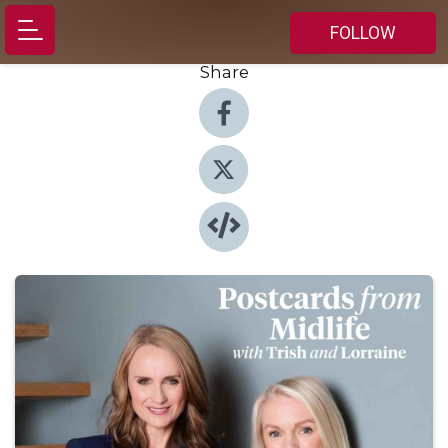
FOLLOW
Share