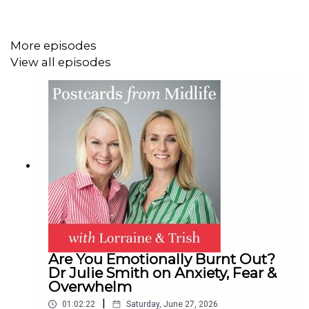
More episodes
View all episodes
Are You Emotionally Burnt Out?
Dr Julie Smith on Anxiety, Fear &
Overwhelm
|
01:02:22
Saturday, June 27, 2026