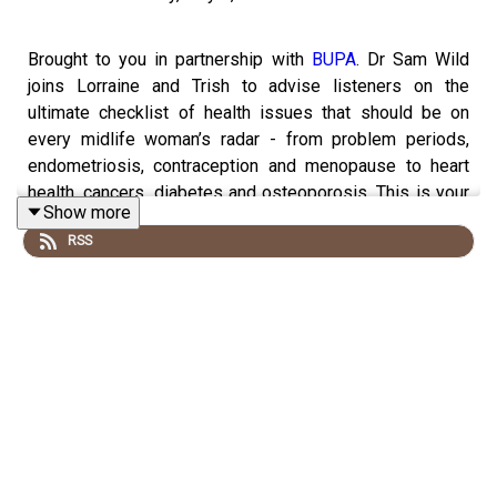
Brought to you in partnership with
BUPA
.
Dr Sam Wild
joins Lorraine and Trish to advise listeners on the
ultimate checklist of health issues that should be on
every midlife woman’s radar - from problem periods,
endometriosis, contraception and menopause to heart
health, cancers, diabetes and osteoporosis. This is your
Show more
one-stop shop to find out everything you need to know
RSS
about HRT, testosterone, anxiety, depression, nutrition,
supplements, sleep, fibroids and mental health. Plus:
how to help your teens with problem periods and
contraception.