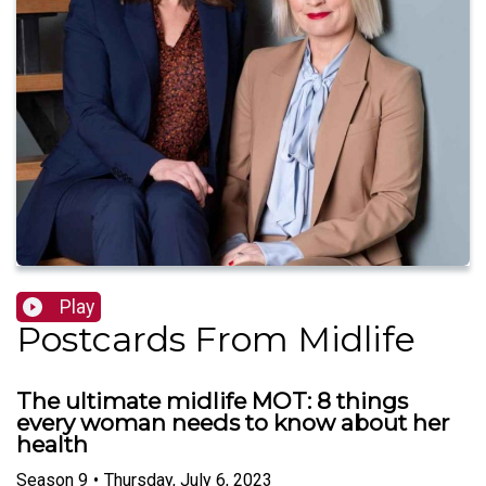
Play
Postcards From Midlife
The ultimate midlife MOT: 8 things
every woman needs to know about her
health
Season
9
•
Thursday, July 6, 2023