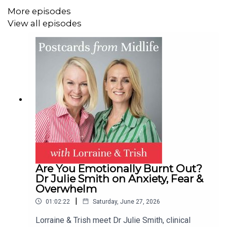
Plus: Brainfog bloopers are back!
More episodes
View all episodes
Brought to you in partnership with Sisterly. Find out more
@sisterly_lab & www.sisterlylab.com
Contact:
hello@postcardsfrommidlife.com
Instagram: @postcardsfrommidlife
Join our private Facebook Group
here
Are You Emotionally Burnt Out?
Dr Julie Smith on Anxiety, Fear &
Overwhelm
|
01:02:22
Saturday, June 27, 2026
Lorraine & Trish meet Dr Julie Smith, clinical