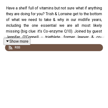
Have a shelf full of vitamins but not sure what if anything
they are doing for you? Trish & Lorraine get to the bottom
of what we need to take & why in our midlife years,
including the one essential we are all most likely
missing (big clue: it’s Co-enzyme Q10). Joined by guest
Jennifer O’Connell - triathlete, former lawyer & co-
Show more
founder of The Elevator by Sisterly one & done
RSS
multivitamin sachets - they discuss why our nutrient
needs & ability to absorb them change as we age as well
as how to track if they are really making a difference.
They also share the science that says there’s no reason
we shouldn’t expect to have day-long energy, strong
bones & muscles, manageable stress, low inflammation,
a strong immune system plus glowing skin, hair and nails
.