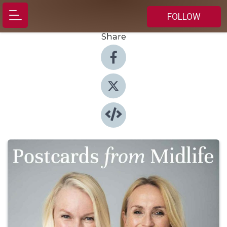
FOLLOW
Share