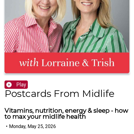
Play
Postcards From Midlife
Vitamins, nutrition, energy & sleep - how
to max your midlife health
•
Monday, May 25, 2026