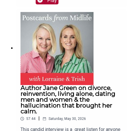
Play
new friends. The best-selling author and mum-of-
four also talks hosts Trish Halpin and Lorraine
Candy through how she recovered from
depression and suicidal thoughts in midlife with
the help of a new health regime, talking therapy
and the right medication.Plus: The surprising gift
hubby Neil got Trish & a family email you all need
to sendContact:
hello@postcardsfrommidlife.comInstagram:
@postcardsfrommidlifeJoin our private Facebook
Group here
Author Jane Green on divorce,
reinvention, living alone, dating
men and women & the
hallucination that brought her
calm.
|
57:44
Saturday, May 30, 2026
This candid interview is a great listen for anyone