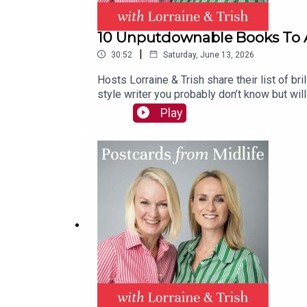
10 Unputdownable Books To 
|
30:52
Saturday, June 13, 2026
Hosts Lorraine & Trish share their list of br
style writer you probably don’t know but will 
clubs or for those stuck in a reading rut. P
Play
which is a game changer.Contact: hello@po