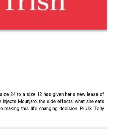
size 24 to a size 12 has given her a new lease of
e injects Mounjaro, the side effects, what she eats
 making this life changing decision. PLUS: Telly