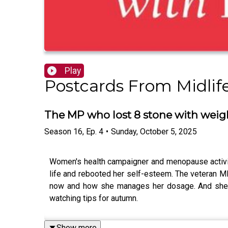
Play
Postcards From Midlif
The MP who lost 8 stone with weigh
Season
16
,
Ep.
4
•
Sunday, October 5, 2025
Women's health campaigner and menopause activist
life and rebooted her self-esteem. The veteran MP 
now and how she manages her dosage. And she rev
watching tips for autumn.
Show more