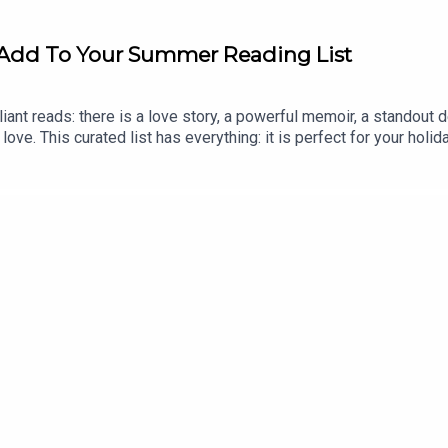
Add To Your Summer Reading List
illiant reads: there is a love story, a powerful memoir, a standout 
love. This curated list has everything: it is perfect for your holi
lus the duo share insider secrets about the follow up to a book 
stcardsfrommidlife.comInstagram: @postcardsfrommidlifeJoin o