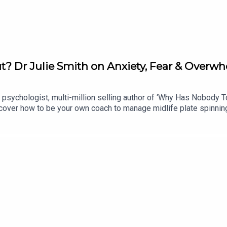
t? Dr Julie Smith on Anxiety, Fear & Overw
al psychologist, multi-million selling author of ‘Why Has Nobody 
over how to be your own coach to manage midlife plate spinning, 
your emotions to understand what your brain & body are trying to 
llowing a breast cancer diagnosis & has reassuring advice for par
 finale round up: all the best advice from this season’s fabulous
 @postcardsfrommidlifeJoin our private Facebook Group here