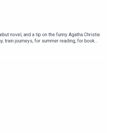
debut novel, and a tip on the funny Agatha Christie
day, train journeys, for summer reading, for book
Gen X’ers loved and a new read on couples therapy
ur private Facebook Group here