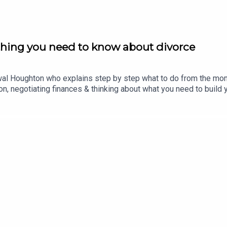
thing you need to know about divorce
al Houghton who explains step by step what to do from the moment
ion, negotiating finances & thinking about what you need to build
 things turn toxic, what to do if you’ve been kept in the financial
 you think it’s best to stay for the children. Plus, how to talk t
us: Post work dinner panic? Quick, easy & tasty things to make in