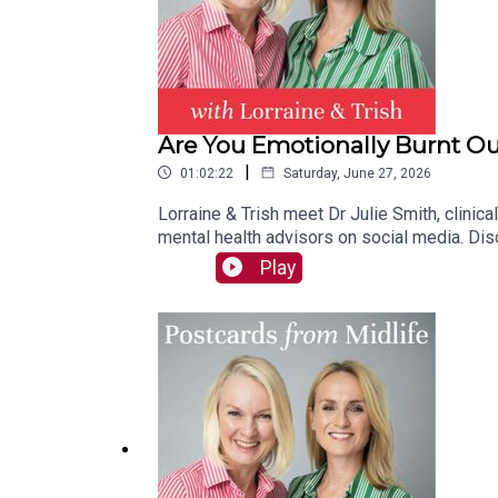
Are You Emotionally Burnt Ou
|
01:02:22
Saturday, June 27, 2026
Lorraine & Trish meet Dr Julie Smith, clinic
mental health advisors on social media. Disc
from judgement to curiosity & tune into all 
Play
‘predator’ mindset to face her own fears fo
their mental health & wellbeing.Plus: Season
hello@postcardsfrommidlife.comInstagram: