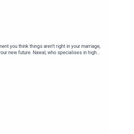
 you think things aren’t right in your marriage,
 your new future. Nawal, who specialises in high
 dark, the importance of creating a small support
o your kids about what’s happening & supporting
 a hurry