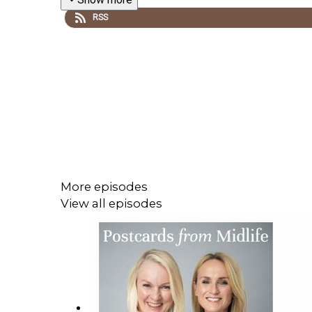
RSS
More episodes
View all episodes