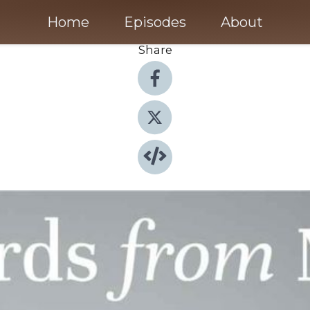
Home
Episodes
About
Share