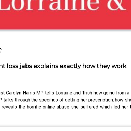
e
t loss jabs explains exactly how they work
 Carolyn Harris MP tells Lorraine and Trish how going from a 
talks through the specifics of getting her prescription, how sh
eals the horrific online abuse she suffered which led her to