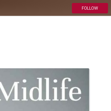
FOLLOW