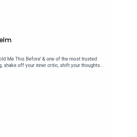
helm
Told Me This Before’ & one of the most trusted
shake off your inner critic, shift your thoughts
tell you. Julie also shares how she adopted a
ents about what children really need to support
 guests! Contact: