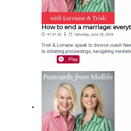
How to end a marriage: every
|
01:01:56
Saturday, June 20, 2026
Trish & Lorraine speak to divorce coach Naw
to initiating proceedings, navigating mediat
conflict divorces, also shares how to cope if
Play
group & the question you must ask yourself if
their emotional needs now & in the future.Pl