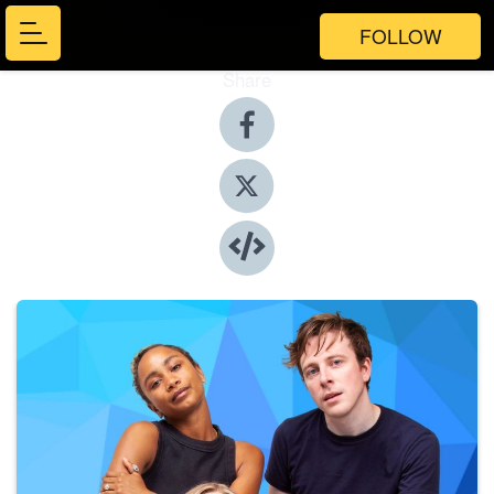
FOLLOW
Share