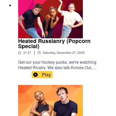
Heated Russianry (Popcorn
Special)
|
21:27
Saturday, December 27, 2025
Get our your hockey pucks, we're watching
Heated Rivalry. We also talk Knives Out,
Stranger Things, Drag Race Canada and
Play
Netflix's The Beast In Me. Enjoy amores xGive us
a rating & follow us
here:https://www.instagram.com/popgayspodhttp
s://www.tiktok.com/@popgayspodcast