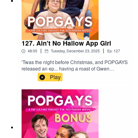
127. Ain't No Hallow App Girl
|
|
48:05
Tuesday, December 23, 2025
Ep.
127
'Twas the night before Christmas, and POPGAYS
released an ep... having a roast of Gwen
Stefani's prayer app. This week we're talking
Play
Jacob Elordi's Frankenstein, the rise of neuralink,
and Jen Shah being released from prison. We
also chat Kendrick and Gaga's concerts, and
Timothee Chalamet's radical self love. Happy
Christmas Popgagitas, we love you xxGive us a
comment or rating, and follow us
here:https://www.instagram.com/popgayspodhttp
s://www.tiktok.com/@popgayspodcast