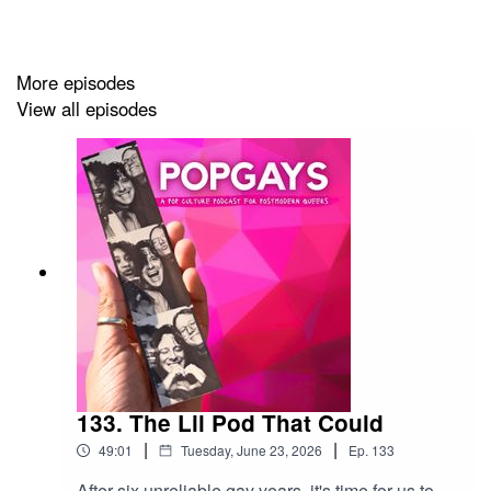
More episodes
View all episodes
133. The Lil Pod That Could
|
|
49:01
Tuesday, June 23, 2026
Ep.
133
After six unreliable gay years, it's time for us to