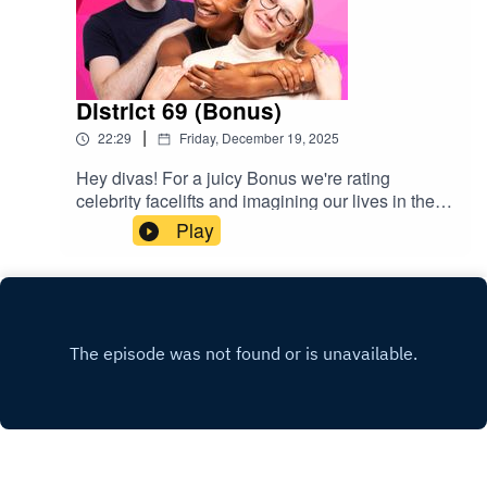
District 69 (Bonus)
|
22:29
Friday, December 19, 2025
Hey divas! For a juicy Bonus we're rating
celebrity facelifts and imagining our lives in the
Hunger Games. We also chat Lorde's love of gay
Play
incest, JFK's erotic poems, and Nicki Minaj
speaking at the UN. Bon appetite popgagitas
xxGive us a rating & follow us
here:https://www.instagram.com/popgayspodhttp
s://www.tiktok.com/@popgayspodcast