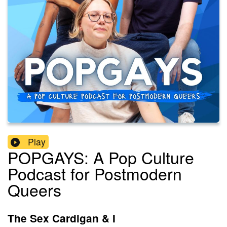
Play
POPGAYS: A Pop Culture
Podcast for Postmodern
Queers
The Sex Cardigan & I