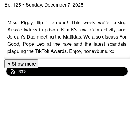
Ep.
125
•
Sunday, December 7, 2025
Miss Piggy, flip it around! This week we're talking
Aussie twinks in prison, Kim K's low brain activity, and
Jordan's Dad meeting the Matildas. We also discuss For
Good, Pope Leo at the rave and the latest scandals
plaguing the TikTok Awards. Enjoy, honeybuns. xx
Show more
RSS
Please give us a comment or rating, and follow us
here:
https://www.instagram.com/popgayspod
https://www.tiktok.com/@popgayspodcast