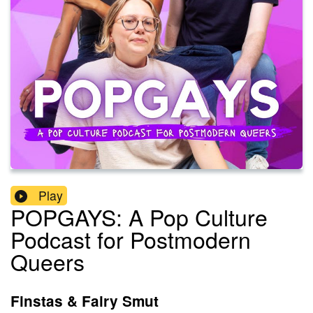
Play
POPGAYS: A Pop Culture
Podcast for Postmodern
Queers
Finstas & Fairy Smut