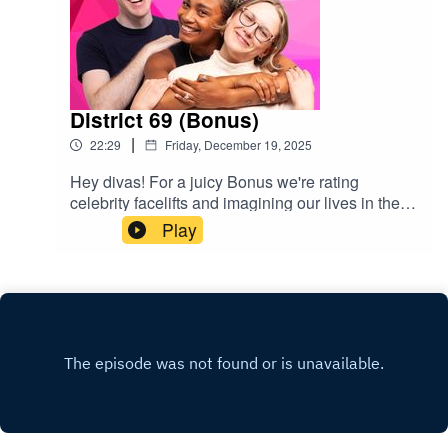
District 69 (Bonus)
|
22:29
Friday, December 19, 2025
Hey divas! For a juicy Bonus we're rating
celebrity facelifts and imagining our lives in the
Hunger Games. We also chat Lorde's love of gay
Play
incest, JFK's erotic poems, and Nicki Minaj
speaking at the UN. Bon appetite popgagitas
xxGive us a rating & follow us
here:https://www.instagram.com/popgayspodhttp
s://www.tiktok.com/@popgayspodcast