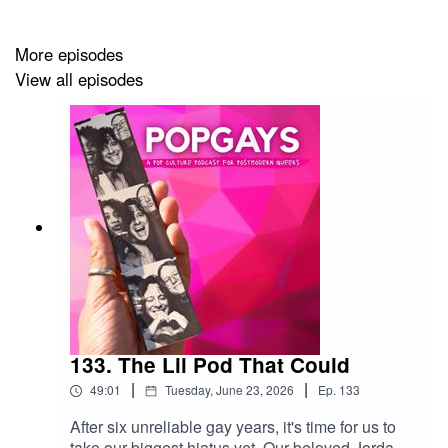
And join us on Insta for all the juicy memes:
More episodes
View all episodes
www.instagram.com/popgayspod
133. The Lil Pod That Could
|
|
49:01
Tuesday, June 23, 2026
Ep.
133
After six unreliable gay years, it's time for us to
take our biggest hiatus yet. Our beloved Jordan