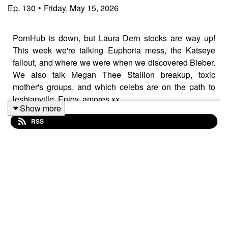
Ep.
130
•
Friday, May 15, 2026
PornHub is down, but Laura Dern stocks are way up!
This week we're talking Euphoria mess, the Katseye
fallout, and where we were when we discovered Bieber.
We also talk Megan Thee Stallion breakup, toxic
mother's groups, and which celebs are on the path to
lesbianville. Enjoy, amores xx
Show more
RSS
For FULL VIDEO & bonus eps, head to Patreon and
become a Popgagita!
www.patreon.com/popgayspod