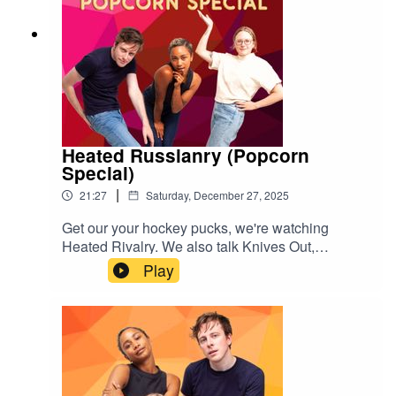
s://www.tiktok.com/@popgayspodcast
Heated Russianry (Popcorn
Special)
|
21:27
Saturday, December 27, 2025
Get our your hockey pucks, we're watching
Heated Rivalry. We also talk Knives Out,
Stranger Things, Drag Race Canada and
Play
Netflix's The Beast In Me. Enjoy amores xGive us
a rating & follow us
here:https://www.instagram.com/popgayspodhttp
s://www.tiktok.com/@popgayspodcast