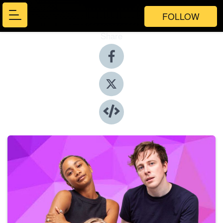
FOLLOW
Share