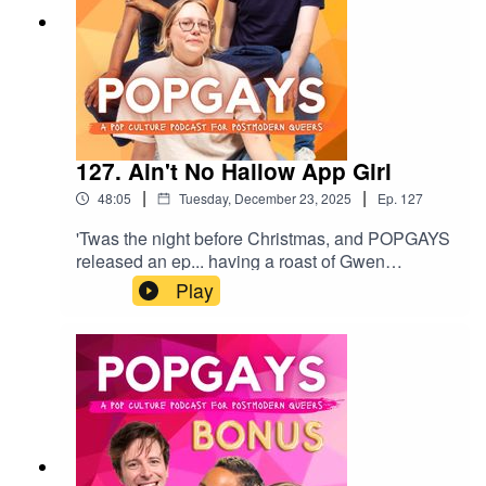
127. Ain't No Hallow App Girl
|
|
48:05
Tuesday, December 23, 2025
Ep.
127
'Twas the night before Christmas, and POPGAYS
released an ep... having a roast of Gwen
Stefani's prayer app. This week we're talking
Play
Jacob Elordi's Frankenstein, the rise of neuralink,
and Jen Shah being released from prison. We
also chat Kendrick and Gaga's concerts, and
Timothee Chalamet's radical self love. Happy
Christmas Popgagitas, we love you xxGive us a
comment or rating, and follow us
here:https://www.instagram.com/popgayspodhttp
s://www.tiktok.com/@popgayspodcast