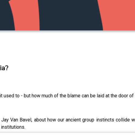
ia?
n it used to - but how much of the blame can be laid at the door o
ay Van Bavel, about how our ancient group instincts collide wit
institutions.