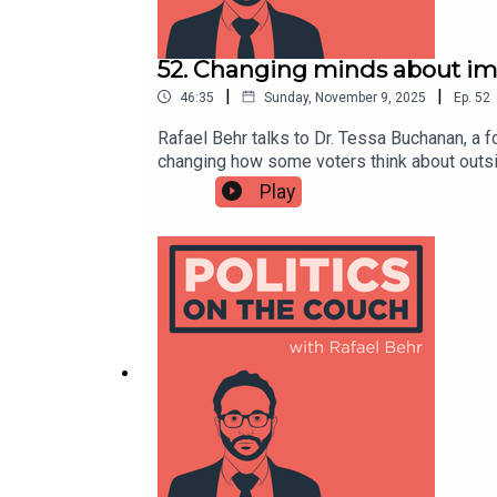
52. Changing minds about im
|
|
46:35
Sunday, November 9, 2025
Ep.
52
Rafael Behr talks to Dr. Tessa Buchanan, a 
changing how some voters think about outsi
the media’s obsession with “small boats” to 
Play
so public policy, on a topic that has domin
authoritarianism-compatible text changes B
survey looking at EU immigration2024 US s
and Karen Stennerhttps://shows.acast.com/
Withttps://shows.acast.com/politicsonthec