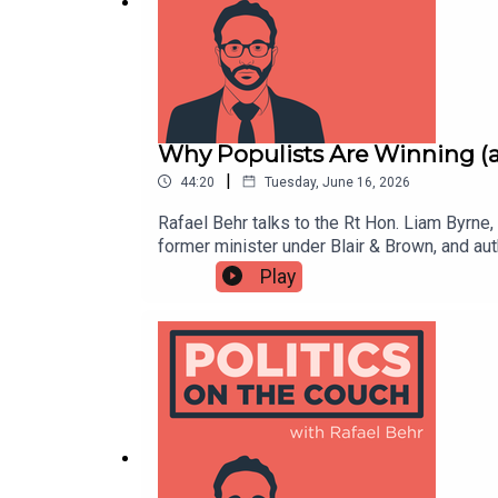
How to strengthen democracy
https://news.stanford.edu/stories/2022/08/how-
Why Populists Are Winning 
|
44:20
Tuesday, June 16, 2026
Rafael Behr talks to the Rt Hon. Liam Byrn
Heineken Advert
former minister under Blair & Brown, and a
renewal, nostalgia, and crisis. Liam break
Play
conditions are ripe —The populist media mac
the new generation of MPs who are "entrepre
https://www.youtube.com/watch?v=z3a8MdloAA