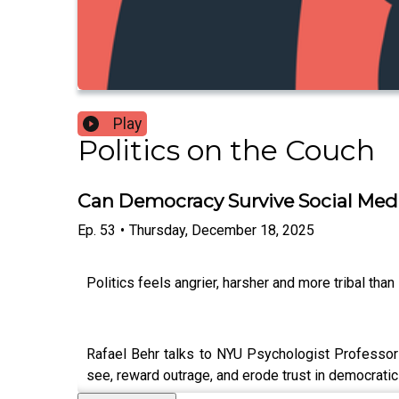
Play
Politics on the Couch
Can Democracy Survive Social Med
Ep.
53
•
Thursday, December 18, 2025
Politics feels angrier, harsher and more tribal tha
Rafael Behr talks to NYU Psychologist Professor J
see, reward outrage, and erode trust in democratic 