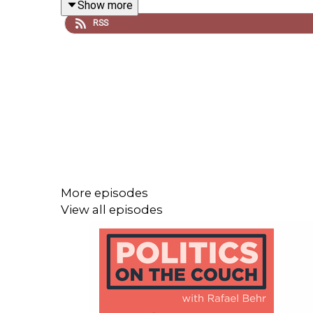
Show more
RSS
Drawing on datasets of millions of social media p
can make people seem more extreme, and silence 
solidarity across group lines; to the small, practic
Jay Van Bavel's professional website - with links
https://www.jayvanbavel.com
More episodes
View all episodes
Inside the funhouse mirror factory: How social me
https://www.sciencedirect.com/science/article