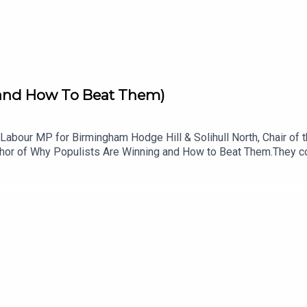
to-strengthen-democracy
(and How To Beat Them)
e, Labour MP for Birmingham Hodge Hill & Solihull North, Chair 
uthor of Why Populists Are Winning and How to Beat Them.They co
s down the deep emotional structure behind every populist mess
hineWhy Farage is differentHow the left fights backTaking aim a
neurial, energetic, super smart, and deeply rooted in their comm
M&themeRefresh=1