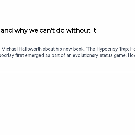
t and why we can’t do without it
 Dr Michael Hallsworth about his new book, “The Hypocrisy Trap:
ocrisy first emerged as part of an evolutionary status game; Ho
lerate some ‘polite’ hypocrisy at home but not in Westminster;H
ould we be more discerning in the types we call out, but much to
se that citizens stand equal before the law?Dr Michael Hallsworth
he applies behavioural science to policy, organisational design 
ehavioural science to real‑world problems.” At BIT, Michael ha
cademic research with operational behavioural insight. More inf