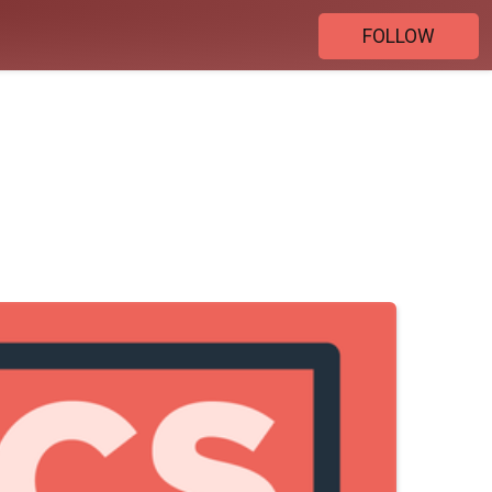
FOLLOW