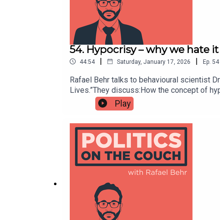
54. Hypocrisy – why we hate i
|
|
44:54
Saturday, January 17, 2026
Ep.
54
Rafael Behr talks to behavioural scientist
Lives.”They discuss:How the concept of hyp
proclaiming our own virtue; Why we might to
Play
‘civilisation, according to Sigmund Freud;Sh
corrodes trust, fairness and the basic promi
Insights Team (BIT) in the Americas, where 
himself as someone “helping people apply b
private sector domains, bridging rigorous a
book:https://www.michaelhallsworth.com