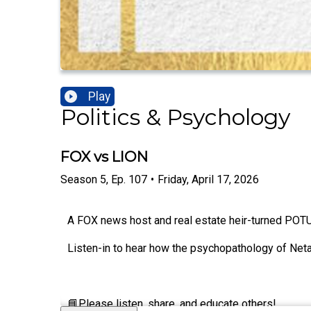
Play
Politics & Psychology
FOX vs LION
Season
5
,
Ep.
107
•
Friday, April 17, 2026
A FOX news host and real estate heir-turned POTUS 
Listen-in to hear how the psychopathology of Net
📘Please listen, share, and educate others!