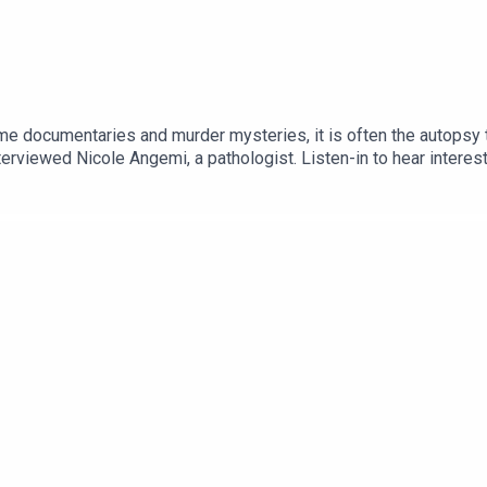
me documentaries and murder mysteries, it is often the autopsy t
rviewed Nicole Angemi, a pathologist. Listen-in to hear interesti
coleAngemi#HumanPathology#Death__________________'Honey 
s, Inc.