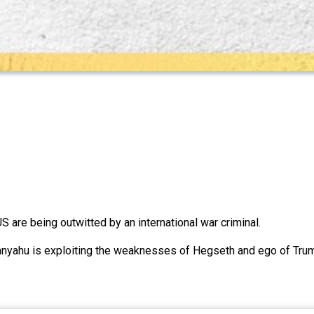
are being outwitted by an international war criminal.
anyahu is exploiting the weaknesses of Hegseth and ego of Tru