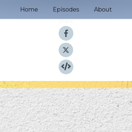
Home
Episodes
About
Share