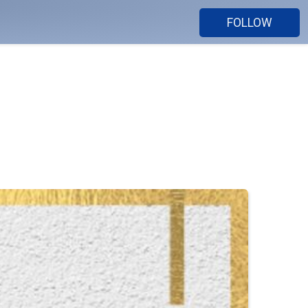
FOLLOW