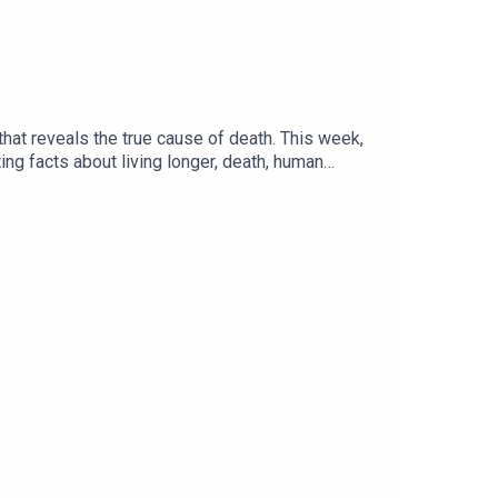
hat reveals the true cause of death. This week,
ng facts about living longer, death, human
in The Summer’ performed by PUBLIC© 2020