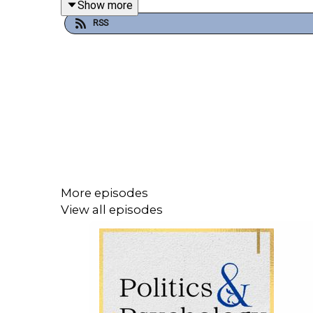
Show more
RSS
In Science & Love,
~ Dr. Renee’ Carr
____________________________
🗣️SHARE YOUR THOUGHTS
Bluesky: @DrReneeCarr
Instagram: @PoliticsAndPsychology
More episodes
View all episodes
Facebook: @PoliticsAndPsychologyPodcast
#EpicFury