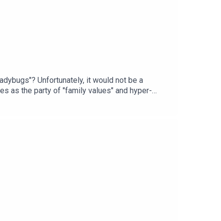
dybugs"? Unfortunately, it would not be a
es as the party of "family values" and hyper-
rs result in their indulging suppressed sexual
lust after.Listen-in to her why Lindsey Graham
ase listen, share, and educate others! In
 @DrReneeCarrInstagram:
AndPsychology for #CriticalThinkers