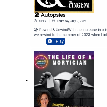
🏖️ Autopsies
|
48:19
Thursday, July 9, 2026
🏖️ Rewind & UnwindWith the increase in cri
we rewind to the summer of 2023 when I inte
dissecting, and autopsies.#Autopsy#Ni
Play
Island Records, a division of UMG Recording