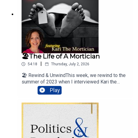
ology#Death__________________'Honey in The
Summer’ performed by PUBLIC© 2020 Island
Records, a division of UMG Recordings, Inc.
🏖️The Life of A Mortician
|
54:18
Thursday, July 2, 2026
🏖️ Rewind & UnwindThis week, we rewind to the
summer of 2023 when I interviewed Kari the
Mortician.Listen-in to hear about the funeral
Play
business, embalming, storing bodies, and other
interesting mortuary science facts.
#MorticianLife
#KariTheMortician#MortuaryScience__________
________'Honey in The Summer’ performed by
PUBLIC© 2020 Island Records, a division of
UMG Recordings, Inc.