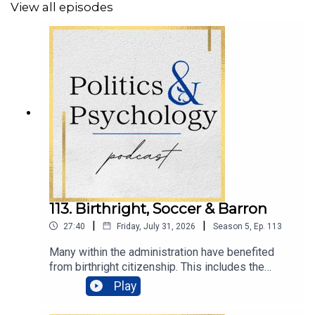
View all episodes
In Science & Love,
~ Dr. Renee’ Carr
____________________________
🗣️SHARE YOUR THOUGHTS
Bluesky: @DrReneeCarr
Instagram: @PoliticsAndPsychology
113. Birthright, Soccer & Barron
Facebook: @PoliticsAndPsychologyPodcast
|
|
27:40
Friday, July 31, 2026
Season
5
,
Ep.
113
Many within the administration have benefited
from birthright citizenship. This includes the
president’s son, Barron Trump, and the vice
Play
president’s wife, Usha Vance. It also includes
#Fetterman
Kash Patel, Marco Rubio, and Dr. Mehmet Oz.Yet,