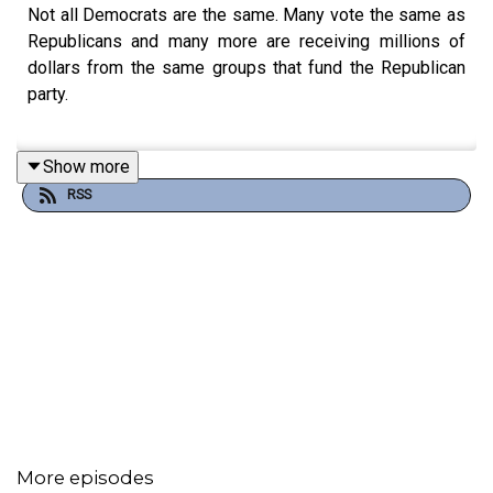
Not all Democrats are the same. Many vote the same as
Republicans and many more are receiving millions of
dollars from the same groups that fund the Republican
party.
Show more
Senator John Fetterman is an example of a pseudo-
RSS
Democrat. He is a Democrat in name only because he
most often votes to support Trump-aligned policies.
Listen-in to hear who else is a pseudo-Democrat and
how to not be deceived during primaries and mid-terms.
📘Please listen, share, and educate others!
More episodes