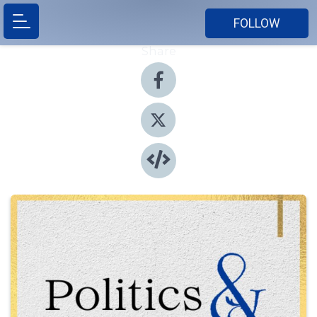
FOLLOW
Share