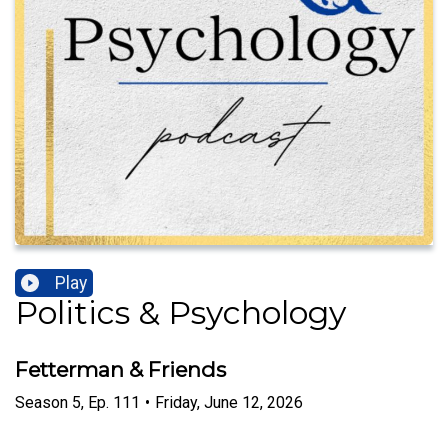
Play
Politics & Psychology
Fetterman & Friends
Season
5
,
Ep.
111
•
Friday, June 12, 2026