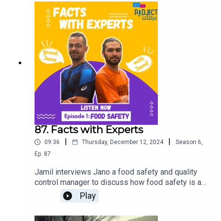
87. Facts with Experts
|
|
09:36
Thursday, December 12, 2024
Season
6
,
Ep.
87
Jamil interviews Jano a food safety and quality
control manager to discuss how food safety is a
critical social issue, affecting public health and
Play
marginalized communities. Tune in for an eye-
opening conversation on the importance of safe,