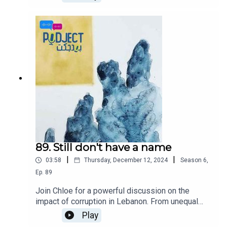
Our hosts share their visions and strategies for
addressing the nation's challenges. From tackling
economic crises to fostering unity and driving
social reforms, each host offers their insights on
how they would lead Lebanon towards a brighter
future. Join us for an engaging discussion on
leadership, hope, and the power of innovative
thinking in shaping a nation's destiny.
89. Still don't have a name
|
|
03:58
Thursday, December 12, 2024
Season
6
,
Ep.
89
Join Chloe for a powerful discussion on the
impact of corruption in Lebanon. From unequal
distribution of resources, to the corruption that
Play
affects every aspect of our society.