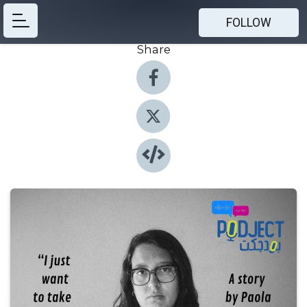
FOLLOW
Share