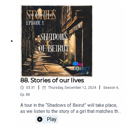
88. Stories of our lives
|
|
03:31
Thursday, December 12, 2024
Season
6
,
Ep.
88
A tour in the “Shadows of Beirut” will take place,
as we listen to the story of a girl that matches the
story of millions of girls around the world,
Play
addressing the issue of sexual assault.