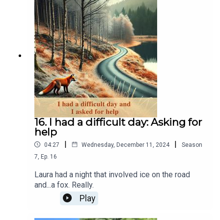
accessible food.
16. I had a difficult day: Asking for
help
|
|
04:27
Wednesday, December 11, 2024
Season
7
,
Ep.
16
Laura had a night that involved ice on the road
and...a fox. Really.
Play