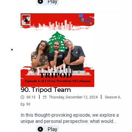
Play
to defend their body and soul because, in short,
she is a woman in a society that treats a woman's
body as the property of males and a standard of
honor for them as well.
90. Tripod Team
|
|
06:15
Thursday, December 12, 2024
Season
6
,
Ep.
90
In this thought-provoking episode, we explore a
unique and personal perspective: what would
happen if you became the President of Lebanon?
Play