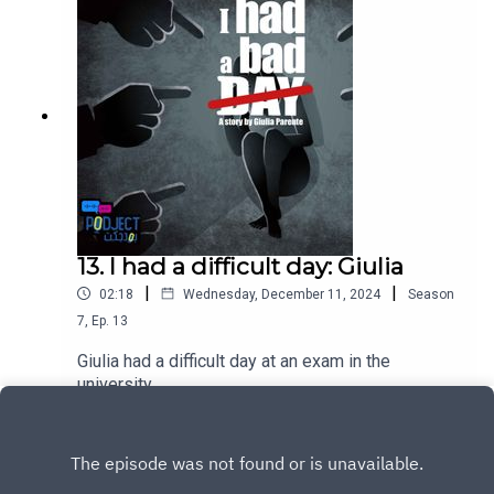
13. I had a difficult day: Giulia
|
|
02:18
Wednesday, December 11, 2024
Season
7
,
Ep.
13
Giulia had a difficult day at an exam in the
university.
Play