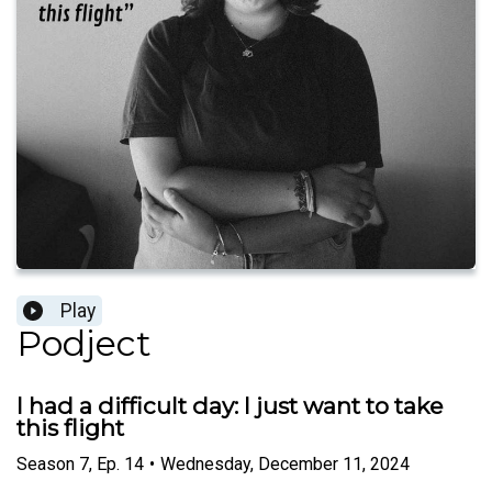
Play
Podject
I had a difficult day: I just want to take
this flight
Season
7
,
Ep.
14
•
Wednesday, December 11, 2024