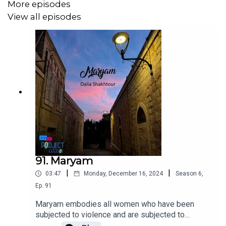
More episodes
View all episodes
91. Maryam
|
|
03:47
Monday, December 16, 2024
Season
6
,
Ep.
91
Maryam embodies all women who have been
subjected to violence and are subjected to
violence on a daily basis, without having the right