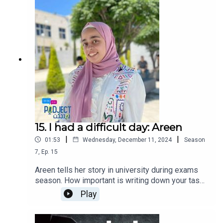
15. I had a difficult day: Areen
|
|
01:53
Wednesday, December 11, 2024
Season
7
,
Ep.
15
Areen tells her story in university during exams
season. How important is writing down your tasks
and managing your time can help you avoid last
Play
minute stress.