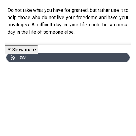
Do not take what you have for granted, but rather use it to
help those who do not live your freedoms and have your
privileges. A difficult day in your life could be a normal
day in the life of someone else.
Show more
RSS